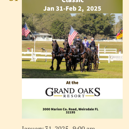
January 31, 2025 , 9:00 am
-