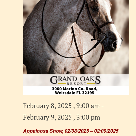
February 8, 2025 , 9:00 am
-
February 9, 2025 , 3:00 pm
Appaloosa Show, 02/08/2025 – 02/09/2025