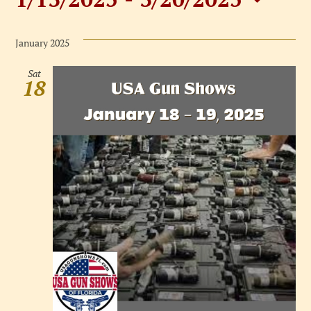
Events
Select
date.
January 2025
Sat
18