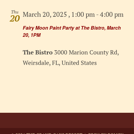
Thu
March 20, 2025 , 1:00 pm
-
4:00 pm
20
Fairy Moon Paint Party at The Bistro, March
20, 1PM
The Bistro
3000 Marion County Rd,
Weirsdale, FL, United States