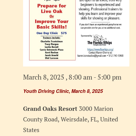
March 8, 2025 , 8:00 am
-
5:00 pm
Youth Driving Clinic, March 8, 2025
Grand Oaks Resort
3000 Marion
County Road, Weirsdale, FL, United
States