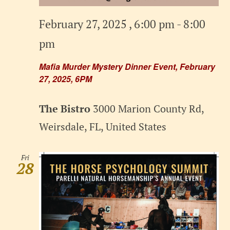
February 27, 2025 , 6:00 pm
-
8:00
pm
Mafia Murder Mystery Dinner Event, February
27, 2025, 6PM
The Bistro
3000 Marion County Rd,
Weirsdale, FL, United States
Fri
28