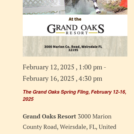
February 12, 2025 , 1:00 pm
-
February 16, 2025 , 4:30 pm
The Grand Oaks Spring Fling, February 12-16,
2025
Grand Oaks Resort
3000 Marion
County Road, Weirsdale, FL, United