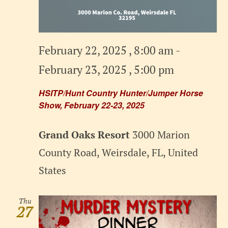
February 22, 2025 , 8:00 am
-
February 23, 2025 , 5:00 pm
HSITP/Hunt Country Hunter/Jumper Horse
Show, February 22-23, 2025
Grand Oaks Resort
3000 Marion
County Road, Weirsdale, FL, United
States
Thu
27