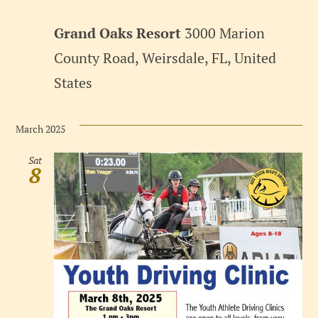
Grand Oaks Resort
3000 Marion
County Road, Weirsdale, FL, United
States
March 2025
Sat
8