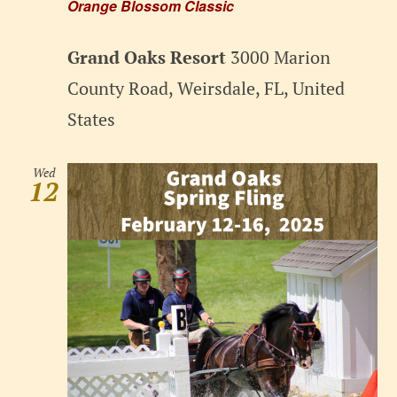
Orange Blossom Classic
Grand Oaks Resort
3000 Marion
County Road, Weirsdale, FL, United
States
Wed
12