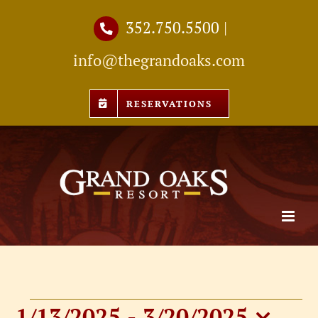
Skip
352.750.5500
|
to
info@thegrandoaks.com
content
RESERVATIONS
1/13/2025
 - 
3/20/2025