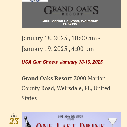
January 18, 2025 , 10:00 am
-
January 19, 2025 , 4:00 pm
USA Gun Shows, January 18-19, 2025
Grand Oaks Resort
3000 Marion
County Road, Weirsdale, FL, United
States
Thu
23