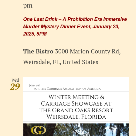
pm
One Last Drink – A Prohibition Era Immersive
Murder Mystery Dinner Event, January 23,
2025, 6PM
The Bistro
3000 Marion County Rd,
Weirsdale, FL, United States
Wed
29