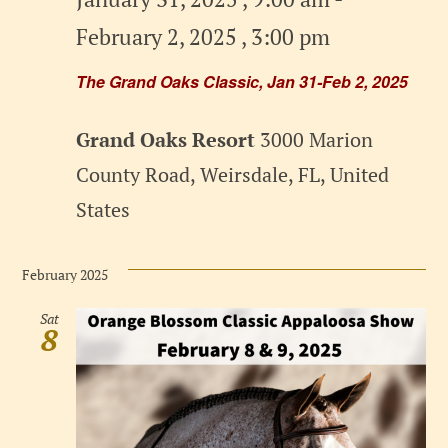
February 2, 2025 , 3:00 pm
The Grand Oaks Classic, Jan 31-Feb 2, 2025
Grand Oaks Resort
3000 Marion
County Road, Weirsdale, FL, United
States
February 2025
Sat
8