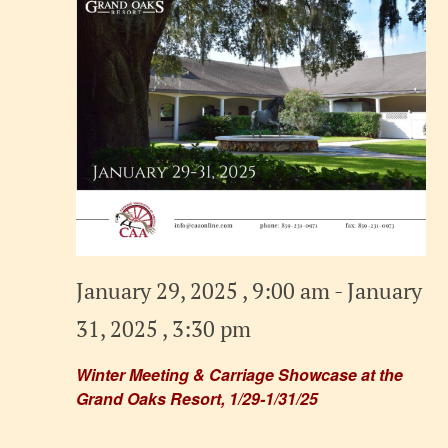
January 29, 2025 , 9:00 am
-
January
31, 2025 , 3:30 pm
Winter Meeting & Carriage Showcase at the
Grand Oaks Resort, 1/29-1/31/25