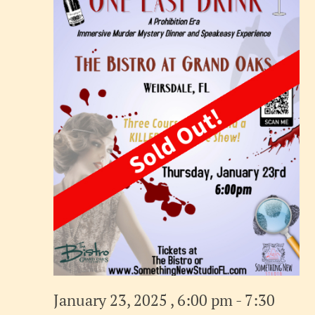
January 23, 2025 , 6:00 pm
-
7:30