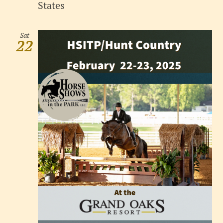
States
Sat
22