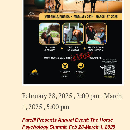
February 28, 2025 , 2:00 pm
-
March
1, 2025 , 5:00 pm
Parelli Presents Annual Event: The Horse
Psychology Summit, Feb 28-March 1, 2025