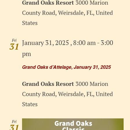
Grand Oaks Resort
3000 Marion
County Road, Weirsdale, FL, United
States
Fri
January 31, 2025 , 8:00 am
-
3:00
31
pm
Grand Oaks d’Attelage, January 31, 2025
Grand Oaks Resort
3000 Marion
County Road, Weirsdale, FL, United
States
Fri
31