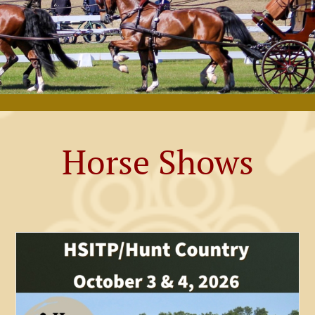
Horse Shows