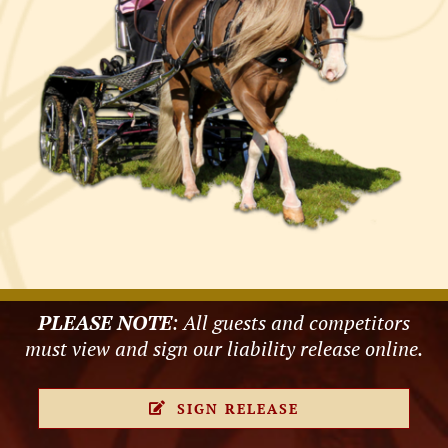
PLEASE NOTE
: All guests and competitors
must view and sign our liability release online.
SIGN RELEASE