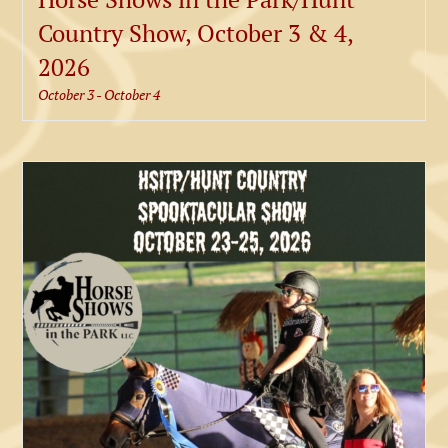
Country Show, October 3 & 4,
2026
October 3
-
October 4