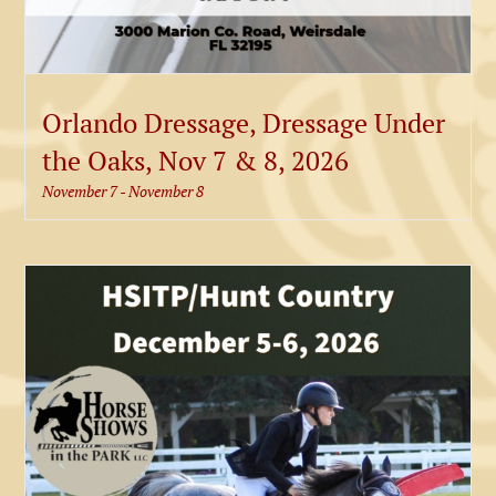
Orlando Dressage, Dressage Under
the Oaks, Nov 7 & 8, 2026
November 7
-
November 8