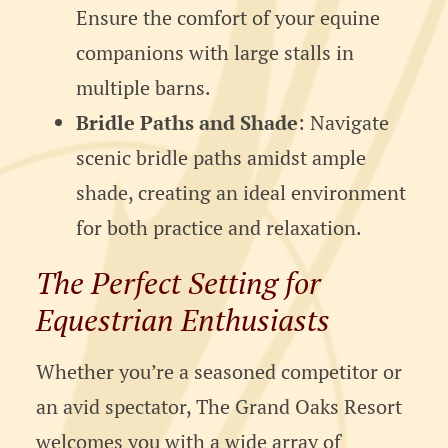
Ensure the comfort of your equine
companions with large stalls in
multiple barns.
Bridle Paths and Shade
: Navigate
scenic bridle paths amidst ample
shade, creating an ideal environment
for both practice and relaxation.
The Perfect Setting for
Equestrian Enthusiasts
Whether you’re a seasoned competitor or
an avid spectator, The Grand Oaks Resort
welcomes you with a wide array of