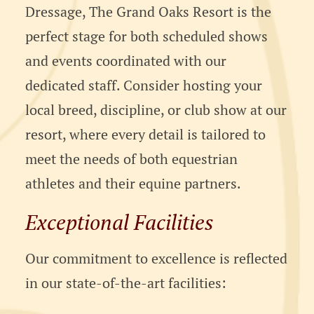
Dressage, The Grand Oaks Resort is the
perfect stage for both scheduled shows
and events coordinated with our
dedicated staff. Consider hosting your
local breed, discipline, or club show at our
resort, where every detail is tailored to
meet the needs of both equestrian
athletes and their equine partners.
Exceptional Facilities
Our commitment to excellence is reflected
in our state-of-the-art facilities: