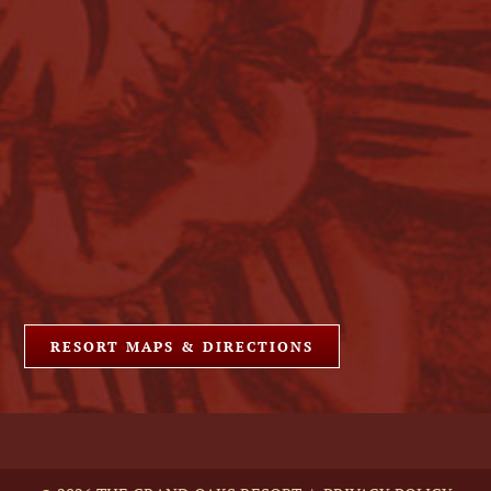
RESORT MAPS & DIRECTIONS