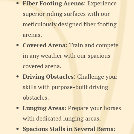
Fiber Footing Arenas
: Experience
superior riding surfaces with our
meticulously designed fiber footing
arenas.
Covered Arena
: Train and compete
in any weather with our spacious
covered arena.
Driving Obstacles
: Challenge your
skills with purpose-built driving
obstacles.
Lunging Areas
: Prepare your horses
with dedicated lunging areas.
Spacious Stalls in Several Barns
: