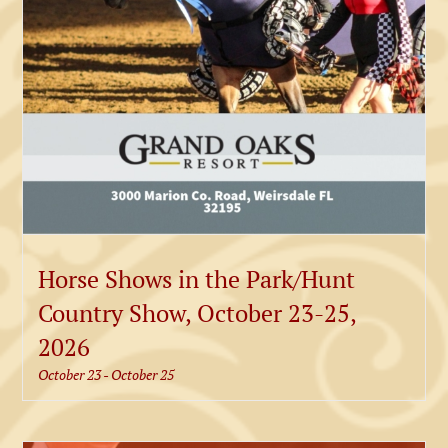
Horse Shows in the Park/Hunt
Country Show, October 23-25,
2026
October 23
-
October 25