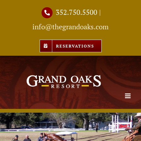
Skip
352.750.5500
|
to
info@thegrandoaks.com
content
RESERVATIONS