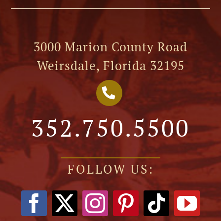
3000 Marion County Road
Weirsdale, Florida 32195
352.750.5500
FOLLOW US: