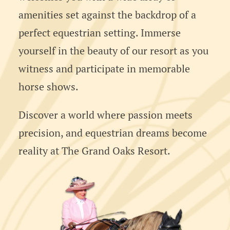
amenities set against the backdrop of a
perfect equestrian setting. Immerse
yourself in the beauty of our resort as you
witness and participate in memorable
horse shows.
Discover a world where passion meets
precision, and equestrian dreams become
reality at The Grand Oaks Resort.