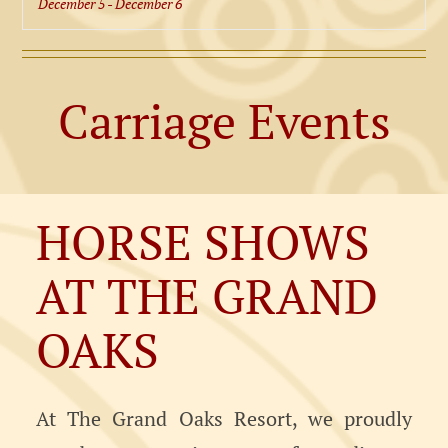
December 5
-
December 6
Carriage Events
HORSE SHOWS
AT THE GRAND
OAKS
At The Grand Oaks Resort, we proudly