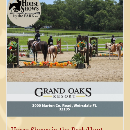
Horse Shows in the Park/Hunt