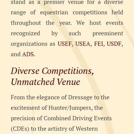
stand as a premier venue for a diverse
range of equestrian competitions held
throughout the year. We host events
recognized by such preeminent
organizations as
USEF
,
USEA
,
FEI
,
USDF
,
and
ADS
.
Diverse Competitions,
Unmatched Venue
From the elegance of Dressage to the
excitement of Hunter/Jumpers, the
precision of Combined Driving Events
(CDEs) to the artistry of Western