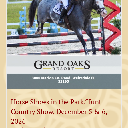
Horse Shows in the Park/Hunt
Country Show, December 5 & 6,
2026