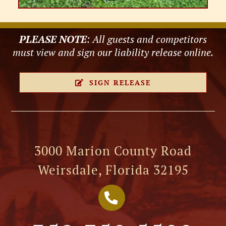
PLEASE NOTE
: All guests and competitors
must view and sign our liability release online.
SIGN RELEASE
3000 Marion County Road
Weirsdale, Florida 32195