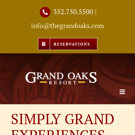
Skip
352.750.5500
|
to
info@thegrandoaks.com
content
RESERVATIONS
SIMPLY GRAND