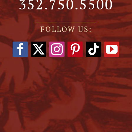
352.750.5500
FOLLOW US: