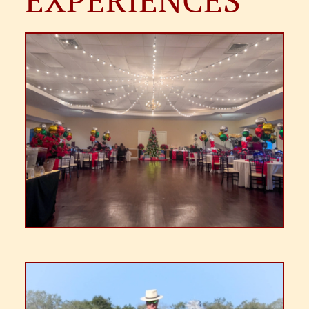
EXPERIENCES