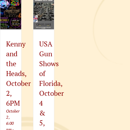
Kenny
USA
and
Gun
the
Shows
Heads,
of
er
October
Florida,
2,
October
6PM
4
October
&
2 ,
5,
6:00
pm
-