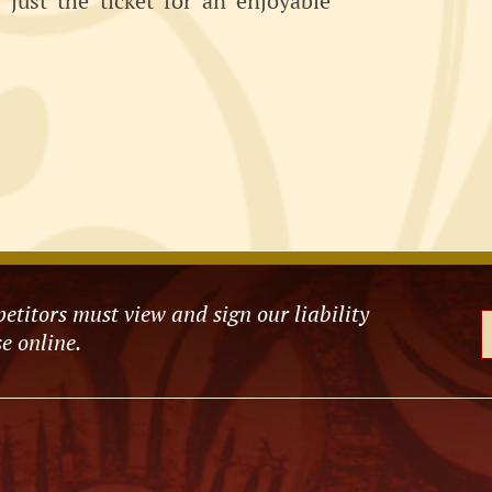
just the ticket for an enjoyable
etitors must view and sign our liability
e online.