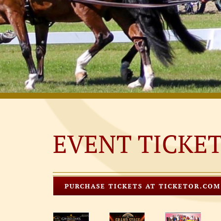
EVENT TICKE
PURCHASE TICKETS AT TICKETOR.COM