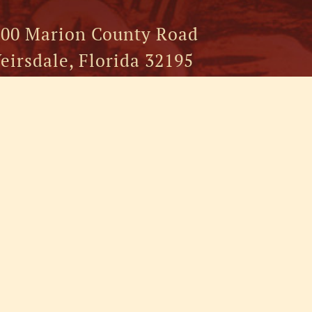
00 Marion County Road
eirsdale, Florida 32195
52.750.5500
FOLLOW US:
RESOR