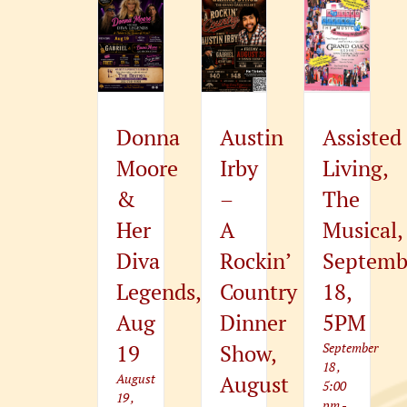
Donna
Austin
Assisted
Moore
Irby
Living,
&
–
The
Her
A
Musical,
Diva
Rockin’
Septemb
Legends,
Country
18,
Aug
Dinner
5PM
19
Show,
September
18 ,
August
August
5:00
19 ,
pm
-