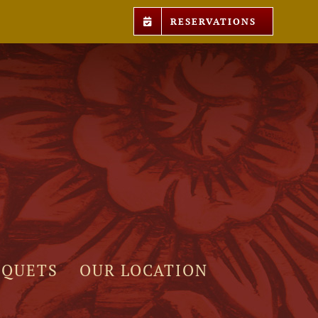
RESERVATIONS
NQUETS
OUR LOCATION