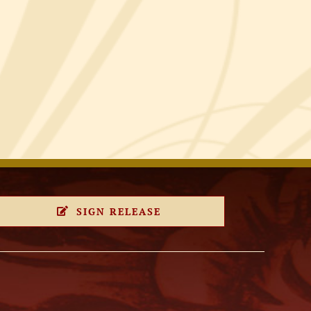
SIGN RELEASE