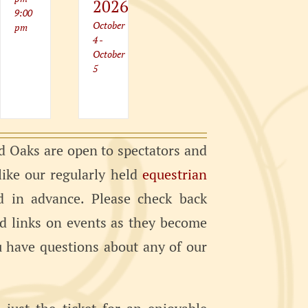
2026
9:00
October
pm
4
-
October
5
 Oaks are open to spectators and
 like our regularly held
equestrian
d in advance. Please check back
nd links on events as they become
ou have questions about any of our