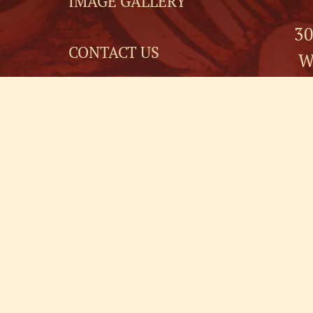
IMAGE GALLERY
30
CONTACT US
W
EVENT PLANNERS
3
FOR SALE
NEWSLETTER
SIGNUP
GUEST LIABILITY
RELEASE