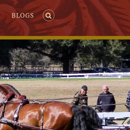
BLOGS