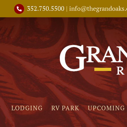
Skip
352.750.5500
|
info@thegrandoaks
to
content
LODGING
RV PARK
UPCOMING