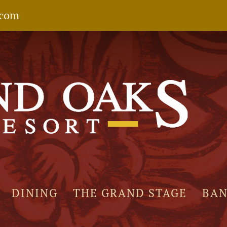
.com
DINING
THE GRAND STAGE
BA