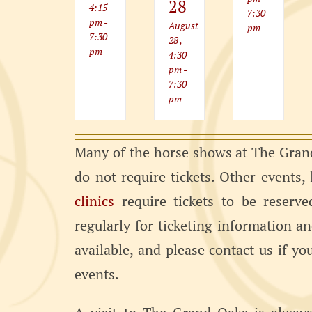
28
4:15
7:30
pm
-
August
pm
7:30
28 ,
pm
4:30
pm
-
7:30
pm
Many of the horse shows at The Grand
do not require tickets. Other events,
clinics
require tickets to be reserve
regularly for ticketing information a
available, and please contact us if y
events.