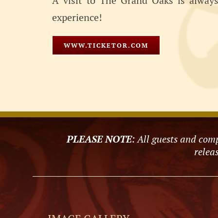
A visit to The Grand Oaks is always 
experience!
WWW.TICKETOR.COM
PLEASE NOTE
: All guests and comp
releas