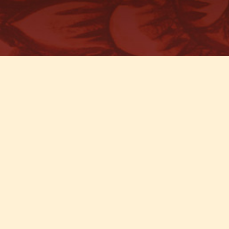
T MAPS & DIRECTIONS