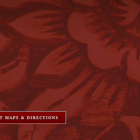
T MAPS & DIRECTIONS