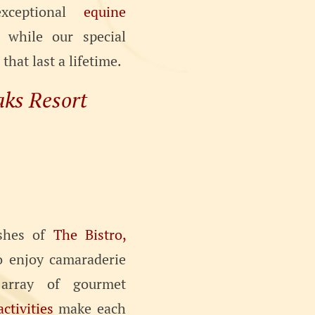
exceptional
equine
while our special
hat last a lifetime.
aks Resort
ishes of
The Bistro,
to enjoy camaraderie
array of gourmet
activities
make each