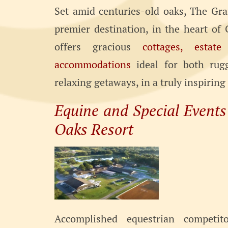
Set amid centuries-old oaks, The Gra
premier destination, in the heart of C
offers gracious
cottages, estat
accommodations
ideal for both rug
relaxing getaways, in a truly inspiring
Equine and Special Event
Oaks Resort
Accomplished equestrian competit