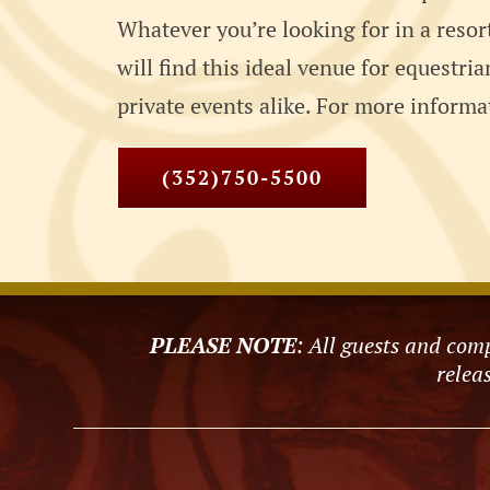
Whatever you’re looking for in a resor
will find this ideal venue for equestri
private events alike. For more informat
(352)750-5500
PLEASE NOTE
: All guests and comp
releas