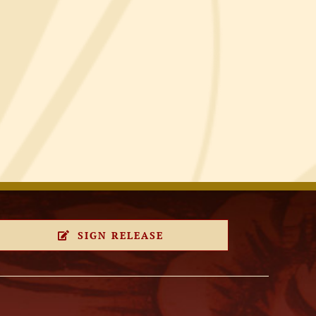
SIGN RELEASE