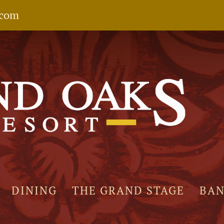
.com
DINING
THE GRAND STAGE
BA