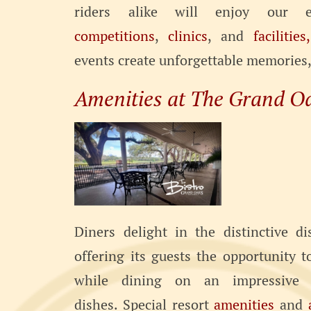
riders alike will enjoy our 
competitions
,
clinics
, and
facilities,
events create unforgettable memories, t
Amenities at The Grand O
Diners delight in the distinctive d
offering its guests the opportunity 
while dining on an impressive 
dishes. Special resort
amenities
and