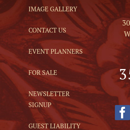
IMAGE GALLERY
30
CONTACT US
W
EVENT PLANNERS
3
FOR SALE
NEWSLETTER
SIGNUP
GUEST LIABILITY