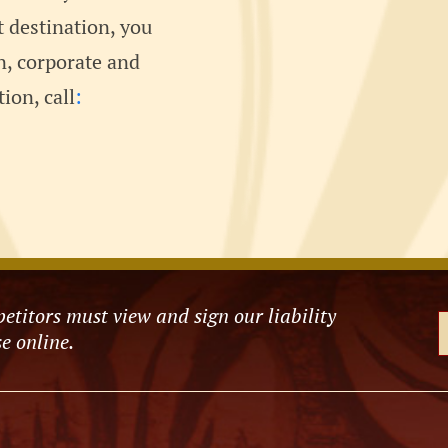
t destination, you
an, corporate and
ion, call
:
etitors must view and sign our liability
e online.