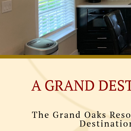
A GRAND DES
The Grand Oaks Reso
Destinatio