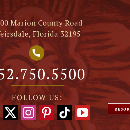
00 Marion County Road
eirsdale, Florida 32195
52.750.5500
FOLLOW US:
RESOR