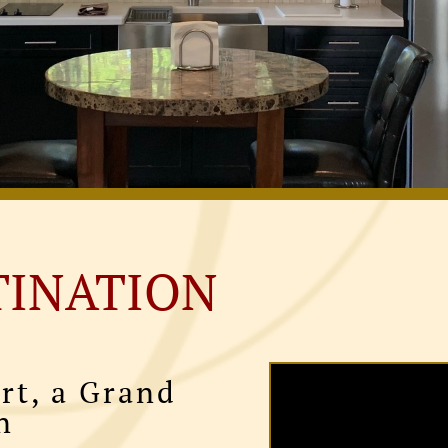
TINATION
rt, a Grand
n