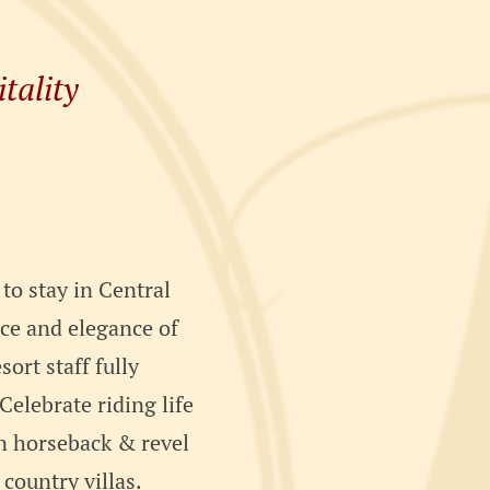
tality
 to stay in Central
ace and elegance of
sort staff fully
elebrate riding life
on horseback & revel
 country villas.