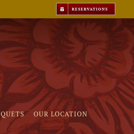
RESERVATIONS
NQUETS
OUR LOCATION