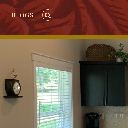
BLOGS