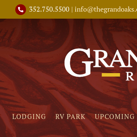
Skip
352.750.5500
|
info@thegrandoaks
to
content
LODGING
RV PARK
UPCOMING