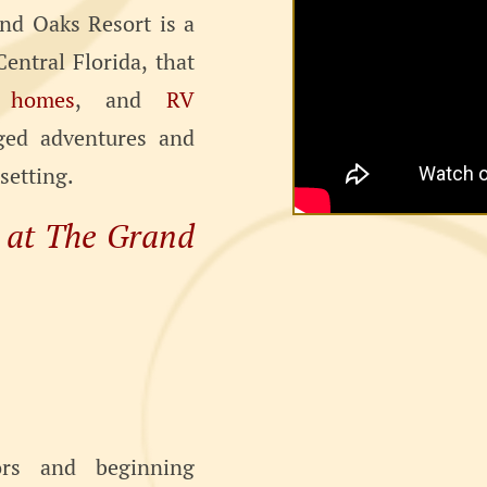
nd Oaks Resort is a
entral Florida, that
e homes
, and
RV
ged adventures and
 setting.
s at The Grand
ors and beginning