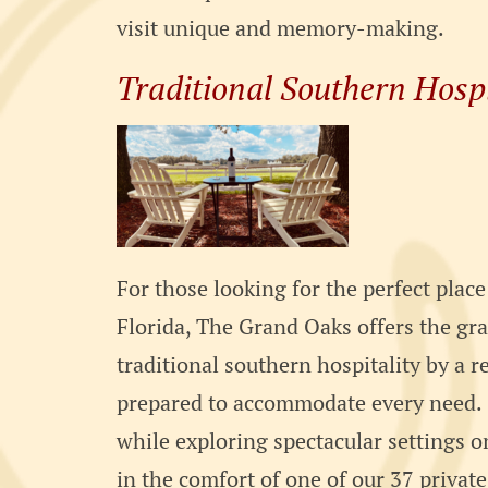
visit unique and memory-making.
Traditional Southern Hospi
For those looking for the perfect place
Florida, The Grand Oaks offers the gr
traditional southern hospitality by a re
prepared to accommodate every need. C
while exploring spectacular settings 
in the comfort of one of our 37 private