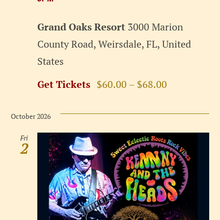
Grand Oaks Resort
3000 Marion
County Road, Weirsdale, FL, United
States
Get Tickets
$60.00 – $68.00
October 2026
Fri
2