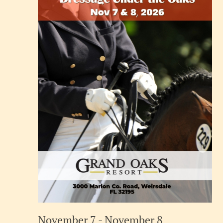
November 7
-
November 8