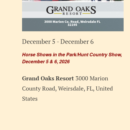
December 5
-
December 6
Horse Shows in the Park/Hunt Country Show,
December 5 & 6, 2026
Grand Oaks Resort
3000 Marion
County Road, Weirsdale, FL, United
States