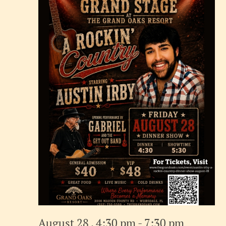
August 28 , 4:30 pm
-
7:30 pm