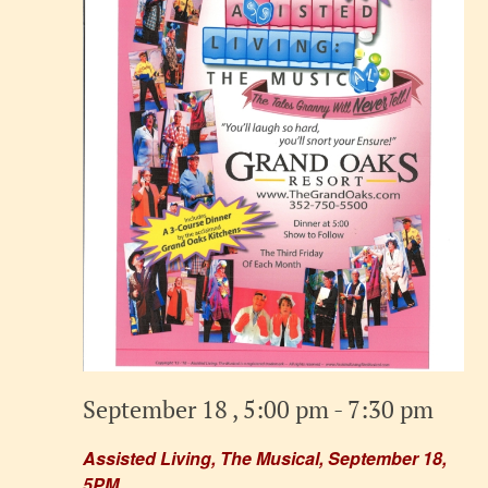
September 18 , 5:00 pm
-
7:30 pm
Assisted Living, The Musical, September 18,
5PM