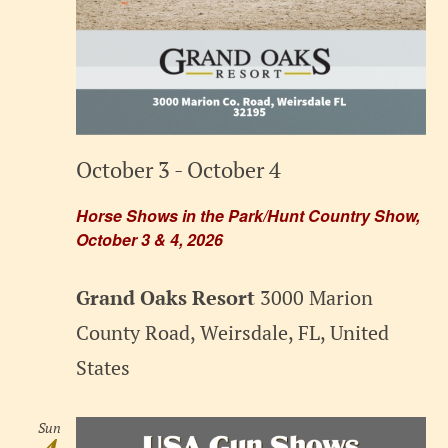
October 3
-
October 4
Horse Shows in the Park/Hunt Country Show,
October 3 & 4, 2026
Grand Oaks Resort
3000 Marion
County Road, Weirsdale, FL, United
States
Sun