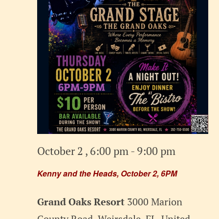
October 2 , 6:00 pm
-
9:00 pm
Kenny and the Heads, October 2, 6PM
Grand Oaks Resort
3000 Marion
County Road, Weirsdale, FL, United