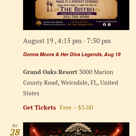
August 19 , 4:15 pm
-
7:30 pm
Donna Moore & Her Diva Legends, Aug 19
Grand Oaks Resort
3000 Marion
County Road, Weirsdale, FL, United
States
Get Tickets
Free – $5.00
Fri
28