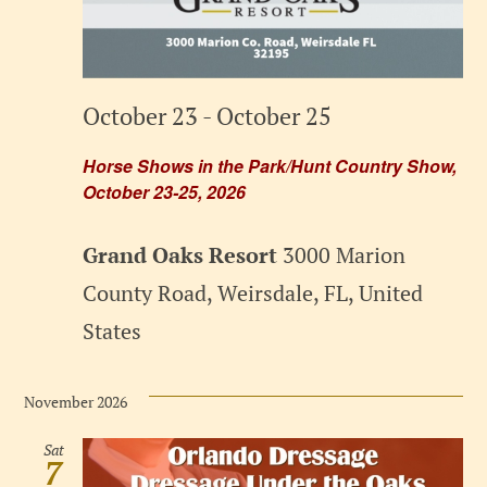
October 23
-
October 25
Horse Shows in the Park/Hunt Country Show,
October 23-25, 2026
Grand Oaks Resort
3000 Marion
County Road, Weirsdale, FL, United
States
November 2026
Sat
7