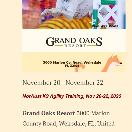
November 20
-
November 22
NorAust K9 Agility Training, Nov 20-22, 2026
Grand Oaks Resort
3000 Marion
County Road, Weirsdale, FL, United