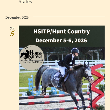
States
December 2026
Sat
5