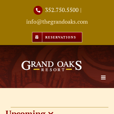
Skip
352.750.5500
|
to
info@thegrandoaks.com
content
RESERVATIONS
Upcoming