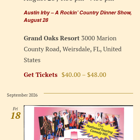
Austin Irby – A Rockin’ Country Dinner Show,
August 28
Grand Oaks Resort
3000 Marion
County Road, Weirsdale, FL, United
States
Get Tickets
$40.00 – $48.00
September 2026
Fri
18