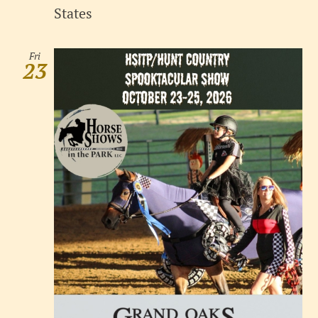
States
Fri
23