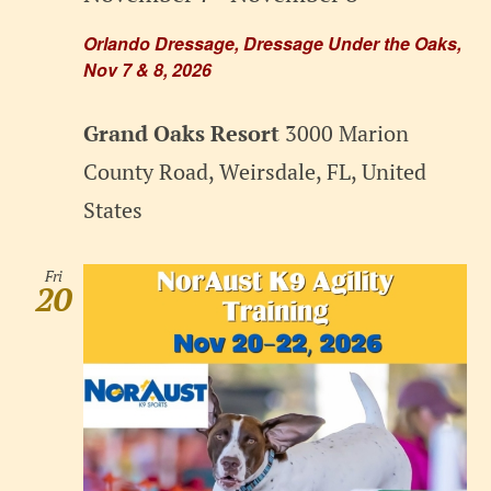
Orlando Dressage, Dressage Under the Oaks,
Nov 7 & 8, 2026
Grand Oaks Resort
3000 Marion
County Road, Weirsdale, FL, United
States
Fri
20