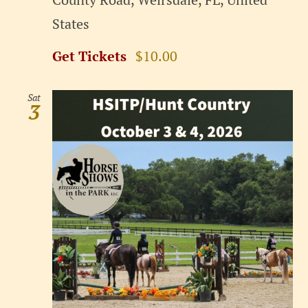
States
Get Tickets
$10.00
Sat
3