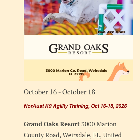
October 16
-
October 18
NorAust K9 Agility Training, Oct 16-18, 2026
Grand Oaks Resort
3000 Marion
County Road, Weirsdale, FL, United