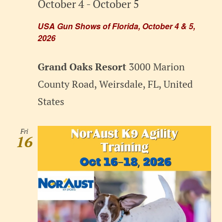
October 4
-
October 5
USA Gun Shows of Florida, October 4 & 5,
2026
Grand Oaks Resort
3000 Marion
County Road, Weirsdale, FL, United
States
Fri
16