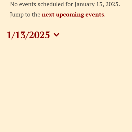
Events
No events scheduled for January 13, 2025.
for
Notice
Jump to the
next upcoming events
.
January
1/13/2025
13,
Select
date.
2025