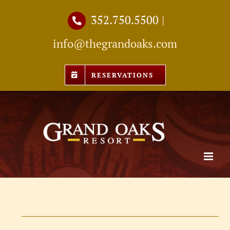
Skip
352.750.5500
|
to
info@thegrandoaks.com
content
RESERVATIONS