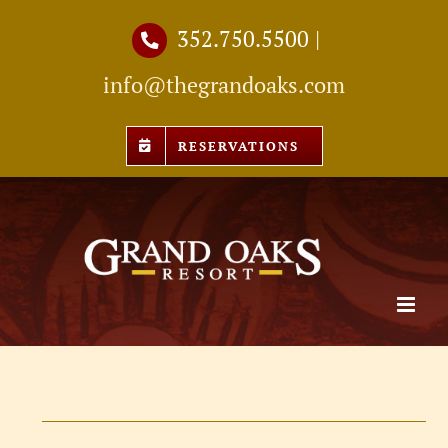
Skip
352.750.5500
|
to
info@thegrandoaks.com
content
RESERVATIONS