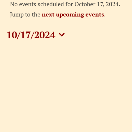
Events
No events scheduled for October 17, 2024.
for
Notice
Jump to the
next upcoming events
.
October
10/17/2024
17,
Select
date.
2024