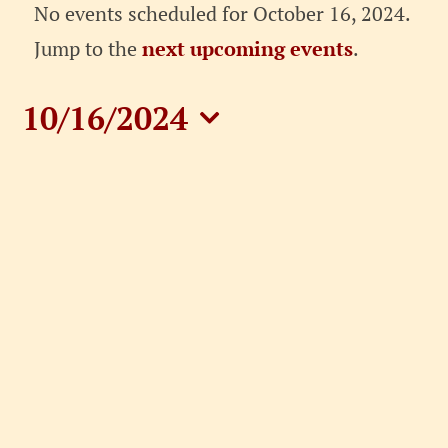
Events
No events scheduled for October 16, 2024.
for
Notice
Jump to the
next upcoming events
.
October
10/16/2024
16,
Select
date.
2024