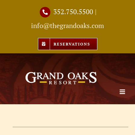
Skip
352.750.5500
|
to
info@thegrandoaks.com
content
RESERVATIONS