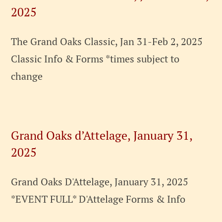
2025
The Grand Oaks Classic, Jan 31-Feb 2, 2025
Classic Info & Forms *times subject to
change
Grand Oaks d’Attelage, January 31,
2025
Grand Oaks D'Attelage, January 31, 2025
*EVENT FULL* D'Attelage Forms & Info