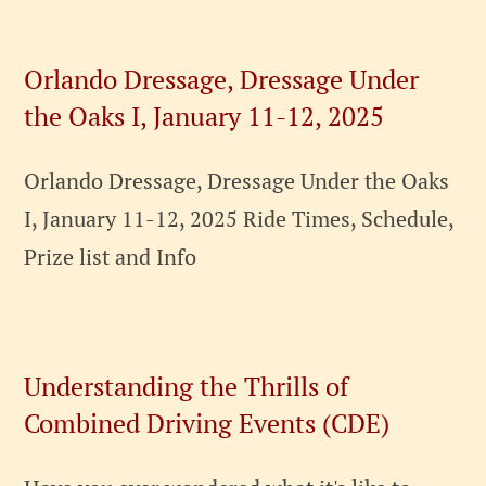
Orlando Dressage, Dressage Under
the Oaks I, January 11-12, 2025
Orlando Dressage, Dressage Under the Oaks
I, January 11-12, 2025 Ride Times, Schedule,
Prize list and Info
Understanding the Thrills of
Combined Driving Events (CDE)