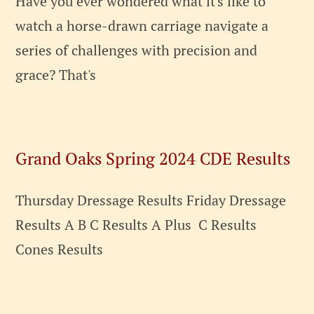
Have you ever wondered what it's like to
watch a horse-drawn carriage navigate a
series of challenges with precision and
grace? That's
Grand Oaks Spring 2024 CDE Results
Thursday Dressage Results Friday Dressage
Results A B C Results A Plus C Results
Cones Results