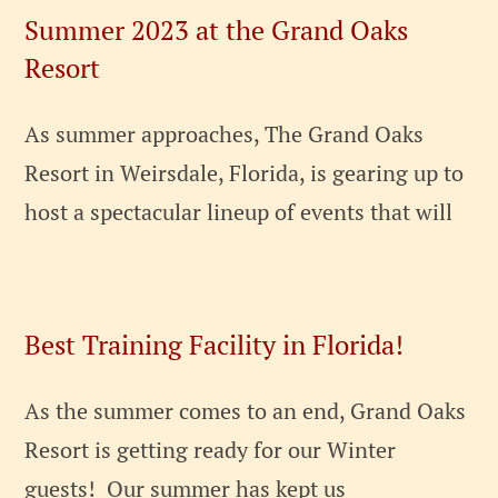
Summer 2023 at the Grand Oaks
Resort
As summer approaches, The Grand Oaks
Resort in Weirsdale, Florida, is gearing up to
host a spectacular lineup of events that will
Best Training Facility in Florida!
As the summer comes to an end, Grand Oaks
Resort is getting ready for our Winter
guests! Our summer has kept us