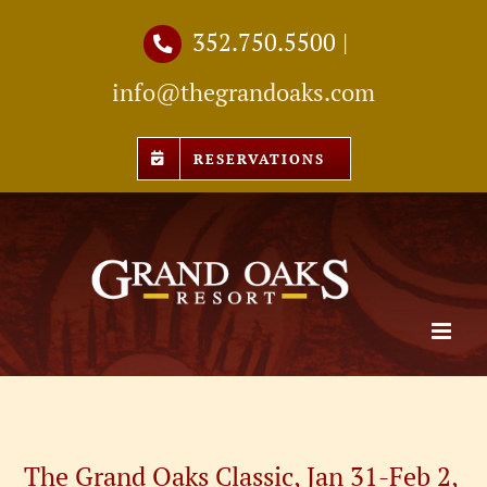
Skip
352.750.5500
|
to
info@thegrandoaks.com
content
RESERVATIONS
The Grand Oaks Classic, Jan 31-Feb 2,