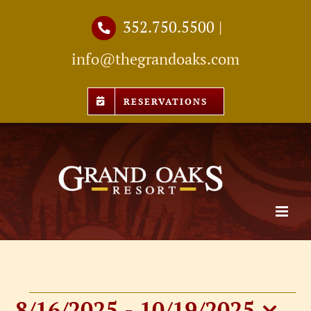
Skip
352.750.5500
|
to
info@thegrandoaks.com
content
RESERVATIONS
8/16/2025
 - 
10/19/2025