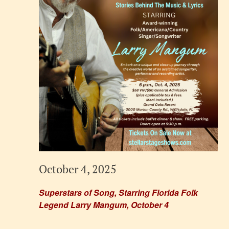
October 4, 2025
Superstars of Song, Starring Florida Folk
Legend Larry Mangum, October 4