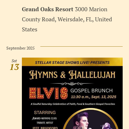
Grand Oaks Resort
3000 Marion
County Road, Weirsdale, FL, United
States
September 2025
Sat
13