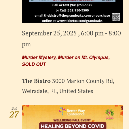
September 25, 2025 , 6:00 pm
-
8:00
pm
Murder Mystery, Murder on Mt. Olympus,
SOLD OUT
The Bistro
3000 Marion County Rd,
Weirsdale, FL, United States
Sat
27