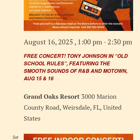
August 16, 2025 , 1:00 pm
-
2:30 pm
FREE CONCERT! TONY JOHNSON IN “OLD
SCHOOL RULES”, FEATURING THE
SMOOTH SOUNDS OF R&B AND MOTOWN,
AUG 15 & 16
Grand Oaks Resort
3000 Marion
County Road, Weirsdale, FL, United
States
Sat