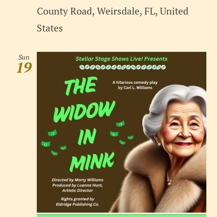
County Road, Weirsdale, FL, United
States
Sun
19