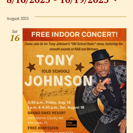
Events
Select
date.
August 2025
Sat
16