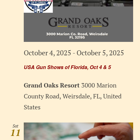
October 4, 2025
-
October 5, 2025
USA Gun Shows of Florida, Oct 4 & 5
Grand Oaks Resort
3000 Marion
County Road, Weirsdale, FL, United
States
Sat
11