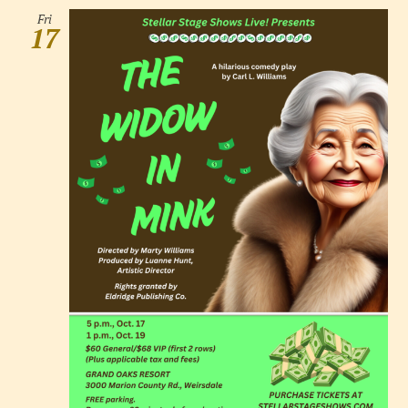
Fri
17