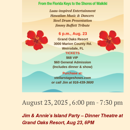
August 23, 2025 , 6:00 pm
-
7:30 pm
Jim & Annie’s Island Party – Dinner Theatre at
Grand Oaks Resort, Aug 23, 6PM