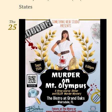
States
Thu
25