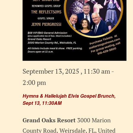
September 13, 2025 , 11:30 am
-
2:00 pm
Hymns & Hallelujah Elvis Gospel Brunch,
Sept 13, 11:30AM
Grand Oaks Resort
3000 Marion
County Road, Weirsdale, FL, United