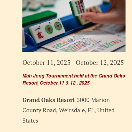
October 11, 2025
-
October 12, 2025
Mah Jong Tournament held at the Grand Oaks
Resort, October 11 & 12 , 2025
Grand Oaks Resort
3000 Marion
County Road, Weirsdale, FL, United
States