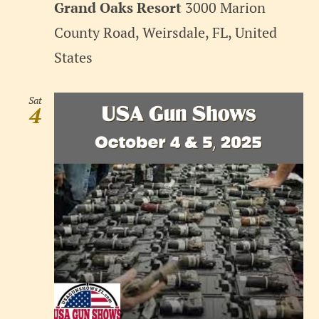
Grand Oaks Resort
3000 Marion
County Road, Weirsdale, FL, United
States
Sat
4