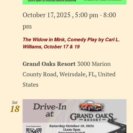
October 17, 2025 , 5:00 pm
-
8:00
pm
The Widow in Mink, Comedy Play by Carl L.
Williams, October 17 & 19
Grand Oaks Resort
3000 Marion
County Road, Weirsdale, FL, United
States
Sat
18