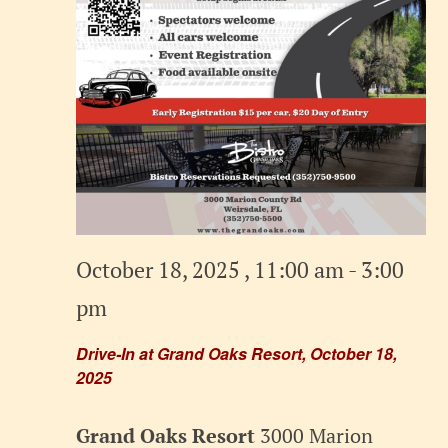
October 18, 2025 , 11:00 am
-
3:00
pm
Drive-In at Grand Oaks Resort, October 18,
2025
Grand Oaks Resort
3000 Marion