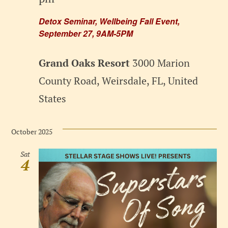
Detox Seminar, Wellbeing Fall Event,
September 27, 9AM-5PM
Grand Oaks Resort
3000 Marion
County Road, Weirsdale, FL, United
States
October 2025
Sat
4