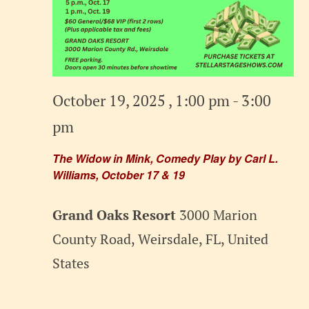
October 19, 2025 , 1:00 pm
-
3:00
pm
The Widow in Mink, Comedy Play by Carl L.
Williams, October 17 & 19
Grand Oaks Resort
3000 Marion
County Road, Weirsdale, FL, United
States