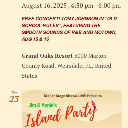
August 16, 2025 , 4:30 pm
-
6:00 pm
FREE CONCERT! TONY JOHNSON IN “OLD
SCHOOL RULES”, FEATURING THE
SMOOTH SOUNDS OF R&B AND MOTOWN,
AUG 15 & 16
Grand Oaks Resort
3000 Marion
County Road, Weirsdale, FL, United
States
Sat
23