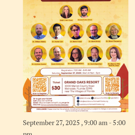
September 27, 2025 , 9:00 am
-
5:00
pm