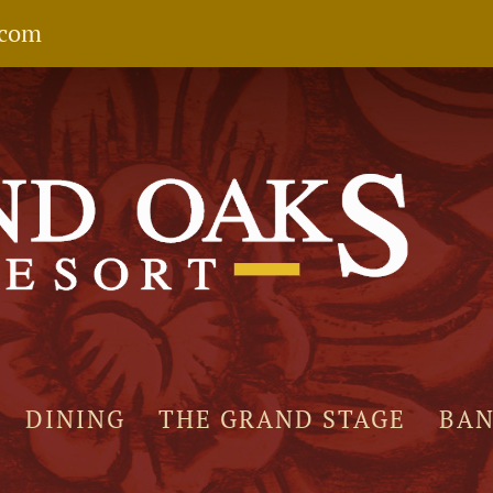
.com
DINING
THE GRAND STAGE
BA