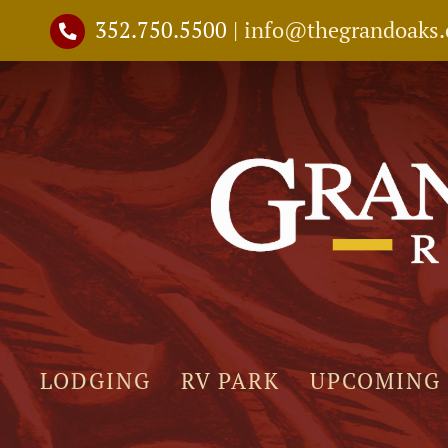
Skip
352.750.5500
|
info@thegrandoaks
to
content
LODGING
RV PARK
UPCOMING