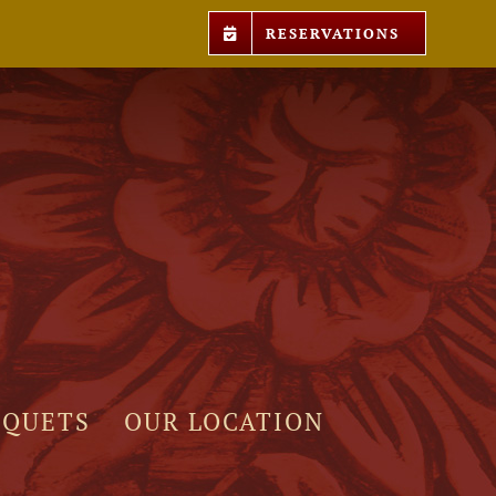
RESERVATIONS
NQUETS
OUR LOCATION