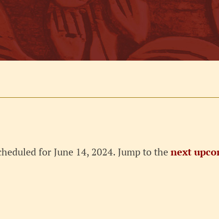
cheduled for June 14, 2024. Jump to the
next upco
Notice