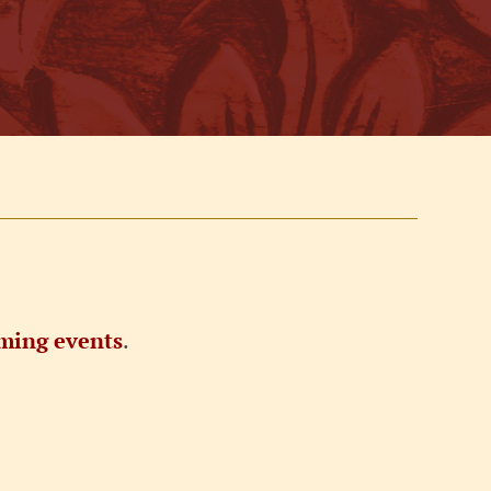
ming events
.