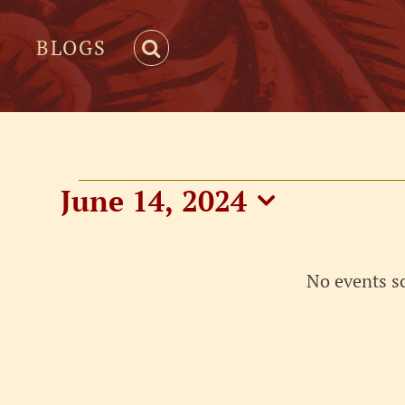
BLOGS
Events
June 14, 2024
Select
for
date.
No events s
June
14,