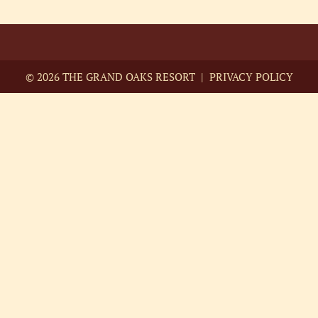
©
2026 THE GRAND OAKS RESORT |
PRIVACY POLICY