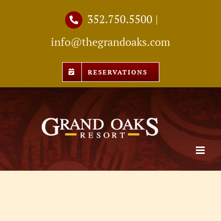
Skip
352.750.5500
|
to
info@thegrandoaks.com
content
RESERVATIONS