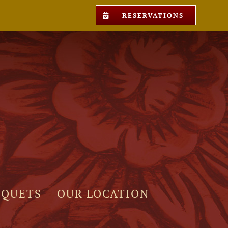
RESERVATIONS
NQUETS
OUR LOCATION