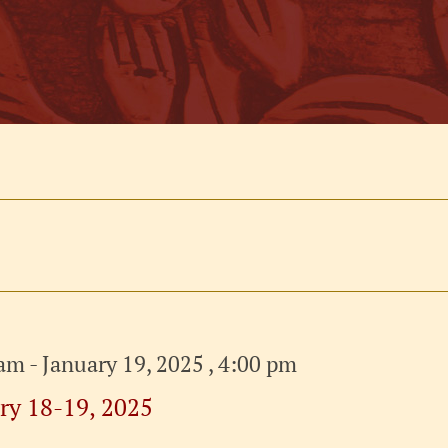
 am
-
January 19, 2025 , 4:00 pm
ry 18-19, 2025