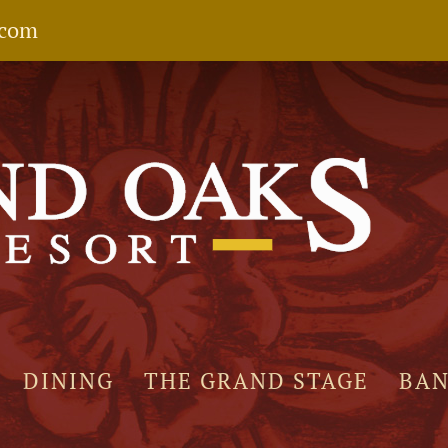
.com
DINING
THE GRAND STAGE
BA