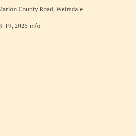
Marion County Road, Weirsdale
-19, 2025 info