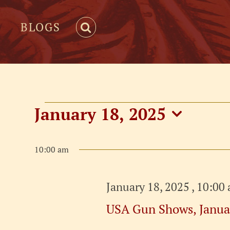
BLOGS
Events
January 18, 2025
Select
for
date.
10:00 am
January
January 18, 2025 , 10:00
18,
USA Gun Shows, Janua