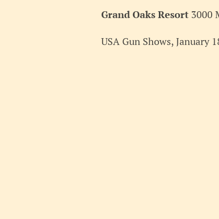
2025
Grand Oaks Resort
3000 
USA Gun Shows, January 18