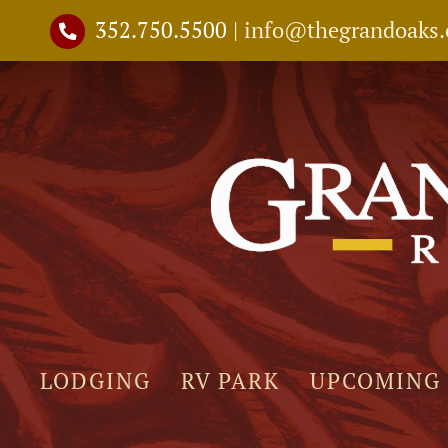
Skip
352.750.5500
|
info@thegrandoaks
to
content
LODGING
RV PARK
UPCOMING