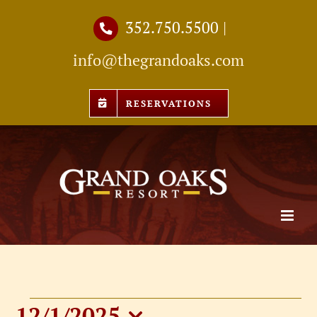
Skip
352.750.5500
|
to
info@thegrandoaks.com
content
RESERVATIONS
12/1/2025