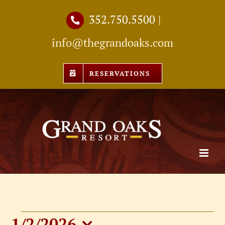
Skip
352.750.5500
|
to
info@thegrandoaks.com
content
RESERVATIONS
1/2/2026