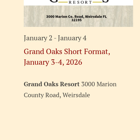
January 2
-
January 4
Grand Oaks Short Format,
January 3-4, 2026
Grand Oaks Resort
3000 Marion
County Road, Weirsdale