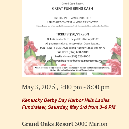
May 3, 2025 , 3:00 pm
-
8:00 pm
Kentucky Derby Day Harbor Hills Ladies
Fundraiser, Saturday, May 3rd from 3–8 PM
Grand Oaks Resort
3000 Marion