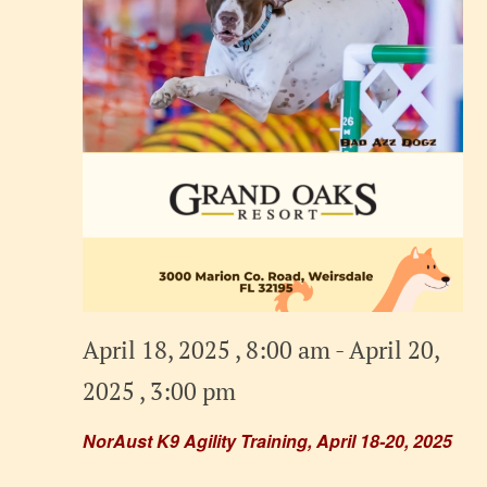
April 18, 2025 , 8:00 am
-
April 20,
2025 , 3:00 pm
NorAust K9 Agility Training, April 18-20, 2025