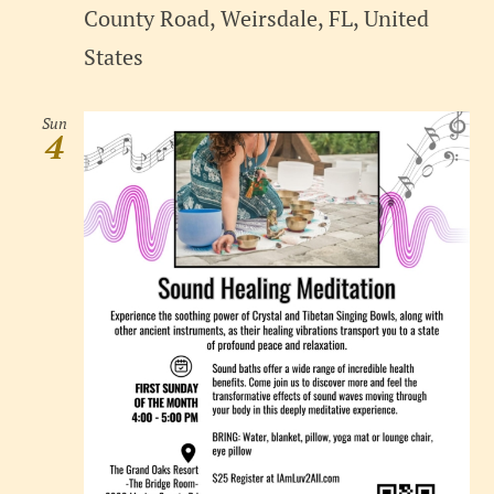
County Road, Weirsdale, FL, United
States
Sun
4