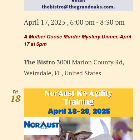
April 17, 2025 , 6:00 pm
-
8:30 pm
A Mother Goose Murder Mystery Dinner, April
17 at 6pm
The Bistro
3000 Marion County Rd,
Weirsdale, FL, United States
Fri
18