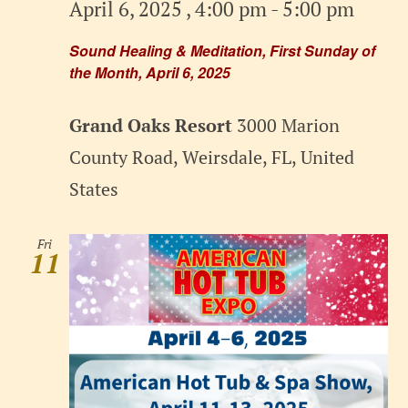
April 6, 2025 , 4:00 pm
-
5:00 pm
Sound Healing & Meditation, First Sunday of
the Month, April 6, 2025
Grand Oaks Resort
3000 Marion
County Road, Weirsdale, FL, United
States
Fri
11