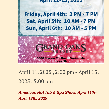
April 11, 2025 , 2:00 pm
-
April 13,
2025 , 5:00 pm
American Hot Tub & Spa Show: April 11th-
April 13th, 2025