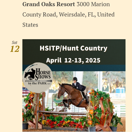
Grand Oaks Resort
3000 Marion
County Road, Weirsdale, FL, United
States
Sat
12