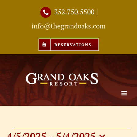
Skip
352.750.5500
|
to
info@thegrandoaks.com
content
RESERVATIONS
4/5/2025
 - 
5/4/2025