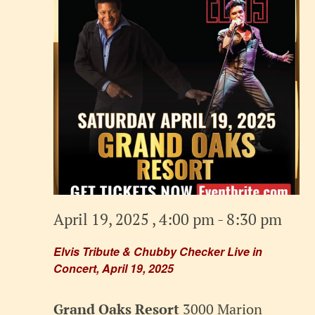
April 19, 2025 , 4:00 pm
-
8:30 pm
Elvis Tribute & Chubby Checker Live in
Concert, April 19, 2025
Grand Oaks Resort
3000 Marion