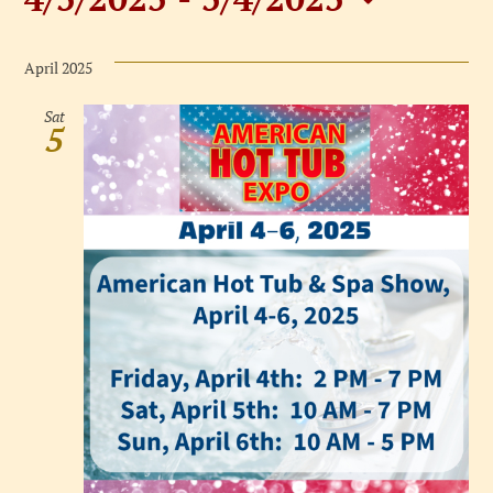
Events
Select
date.
April 2025
Sat
5