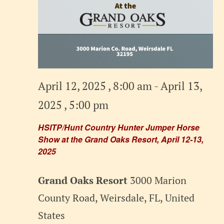
April 12, 2025 , 8:00 am
-
April 13,
2025 , 5:00 pm
HSITP/Hunt Country Hunter Jumper Horse
Show at the Grand Oaks Resort, April 12-13,
2025
Grand Oaks Resort
3000 Marion
County Road, Weirsdale, FL, United
States