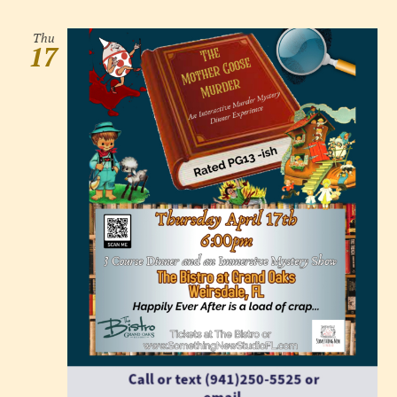
Thu
17