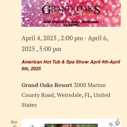
April 4, 2025 , 2:00 pm
-
April 6,
2025 , 5:00 pm
American Hot Tub & Spa Show: April 4th-April
6th, 2025
Grand Oaks Resort
3000 Marion
County Road, Weirsdale, FL, United
States
Sun