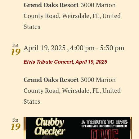
Grand Oaks Resort
3000 Marion
County Road, Weirsdale, FL, United
States
Sat
April 19, 2025 , 4:00 pm
-
5:30 pm
19
Elvis Tribute Concert, April 19, 2025
Grand Oaks Resort
3000 Marion
County Road, Weirsdale, FL, United
States
Sat
19