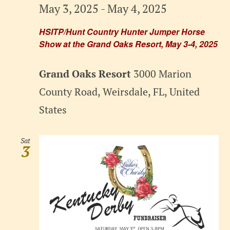
May 3, 2025
-
May 4, 2025
HSITP/Hunt Country Hunter Jumper Horse
Show at the Grand Oaks Resort, May 3-4, 2025
Grand Oaks Resort
3000 Marion
County Road, Weirsdale, FL, United
States
Sat
3