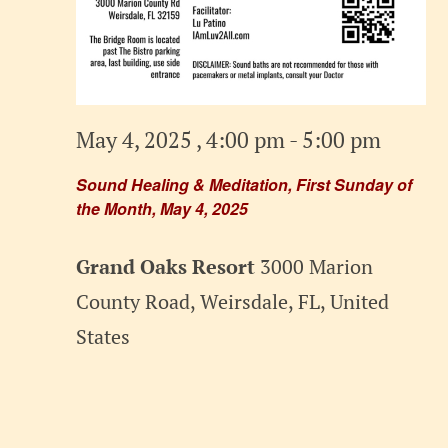
May 4, 2025 , 4:00 pm
-
5:00 pm
Sound Healing & Meditation, First Sunday of
the Month, May 4, 2025
Grand Oaks Resort
3000 Marion
County Road, Weirsdale, FL, United
States