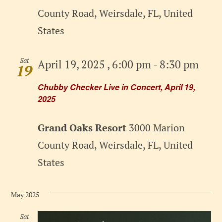
County Road, Weirsdale, FL, United
States
Sat
April 19, 2025 , 6:00 pm
-
8:30 pm
19
Chubby Checker Live in Concert, April 19,
2025
Grand Oaks Resort
3000 Marion
County Road, Weirsdale, FL, United
States
May 2025
Sat