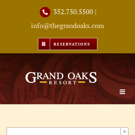
Skip
352.750.5500
|
to
info@thegrandoaks.com
content
RESERVATIONS
×