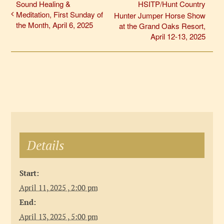
Sound Healing &
HSITP/Hunt Country
Meditation, First Sunday of
Hunter Jumper Horse Show
the Month, April 6, 2025
at the Grand Oaks Resort,
April 12-13, 2025
Details
Start:
April 11, 2025 , 2:00 pm
End:
April 13, 2025 , 5:00 pm