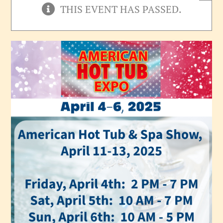
THIS EVENT HAS PASSED.