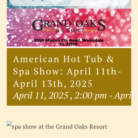
American Hot Tub &
Spa Show: April 11th-
April 13th, 2025
April 11, 2025 , 2:00 pm
-
April 