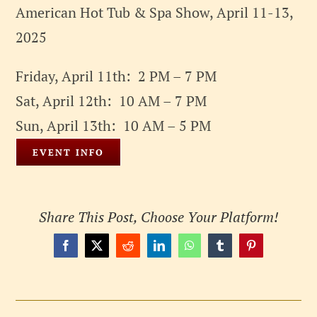
American Hot Tub & Spa Show, April 11-13,
2025
Friday, April 11th: 2 PM – 7 PM
Sat, April 12th: 10 AM – 7 PM
Sun, April 13th: 10 AM – 5 PM
EVENT INFO
Share This Post, Choose Your Platform!
Facebook
X
Reddit
LinkedIn
WhatsApp
Tumblr
Pinterest