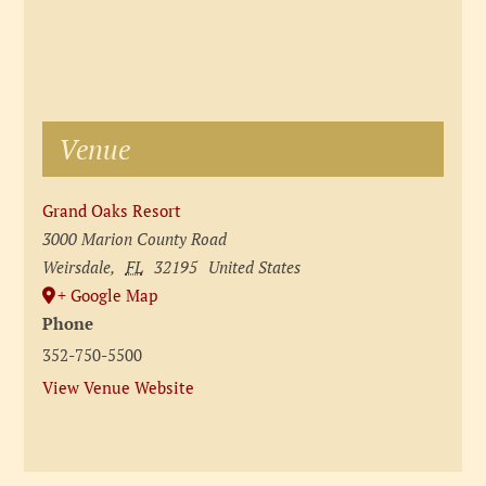
Venue
Grand Oaks Resort
3000 Marion County Road
Weirsdale
,
FL
32195
United States
+ Google Map
Phone
352-750-5500
View Venue Website