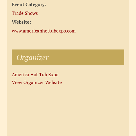
Event Category:
Trade Shows
Website:
www.americanhottubexpo.com
Organizer
America Hot Tub Expo
View Organizer Website