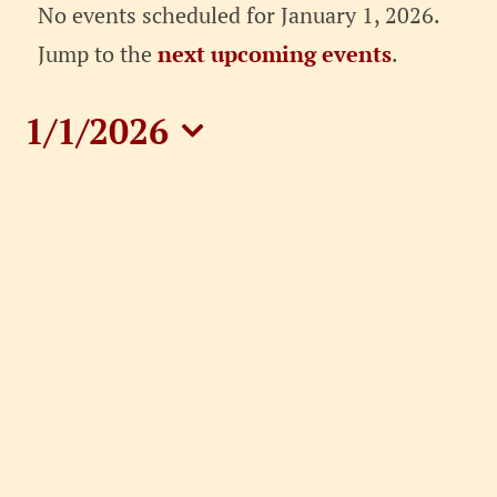
Events
No events scheduled for January 1, 2026.
for
Notice
Jump to the
next upcoming events
.
January
1/1/2026
1,
Select
date.
2026