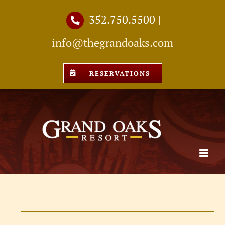
Skip
352.750.5500
|
to
info@thegrandoaks.com
content
RESERVATIONS