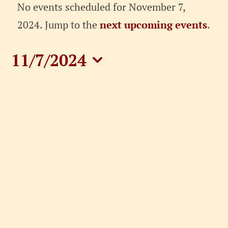
Events
No events scheduled for November 7,
for
Notice
2024. Jump to the
next upcoming events
.
November
11/7/2024
7,
Select
date.
2024