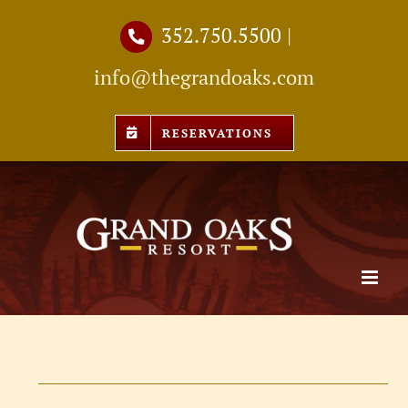
Skip
352.750.5500
|
to
info@thegrandoaks.com
content
RESERVATIONS