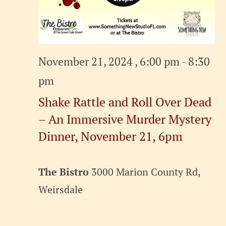
November 21, 2024 , 6:00 pm
-
8:30
pm
Shake Rattle and Roll Over Dead
– An Immersive Murder Mystery
Dinner, November 21, 6pm
The Bistro
3000 Marion County Rd,
Weirsdale