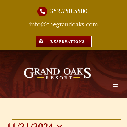
Skip
352.750.5500
|
to
info@thegrandoaks.com
content
RESERVATIONS
11/21/2024