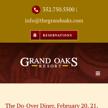
Skip
352.750.5500
|
to
info@thegrandoaks.com
content
RESERVATIONS
The Do-Over Diner, February 20, 21,