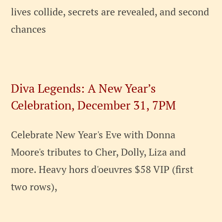
lives collide, secrets are revealed, and second
chances
Diva Legends: A New Year’s
Celebration, December 31, 7PM
Celebrate New Year's Eve with Donna
Moore's tributes to Cher, Dolly, Liza and
more. Heavy hors d'oeuvres $58 VIP (first
two rows),