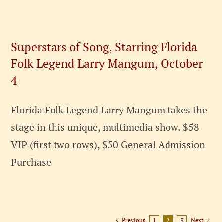
Superstars of Song, Starring Florida
Folk Legend Larry Mangum, October
4
Florida Folk Legend Larry Mangum takes the
stage in this unique, multimedia show. $58
VIP (first two rows), $50 General Admission
Purchase
Previous
Next
1
2
3