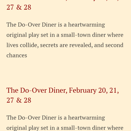
27 & 28
The Do-Over Diner is a heartwarming
original play set in a small-town diner where
lives collide, secrets are revealed, and second
chances
The Do-Over Diner, February 20, 21,
27 & 28
The Do-Over Diner is a heartwarming
original play set in a small-town diner where