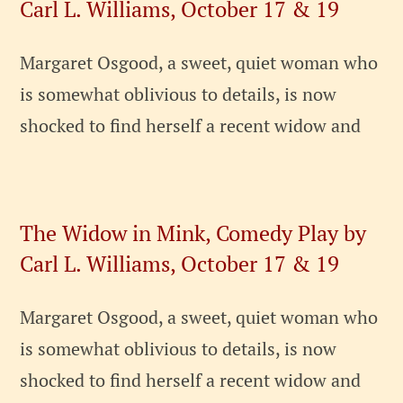
Carl L. Williams, October 17 & 19
Margaret Osgood, a sweet, quiet woman who
is somewhat oblivious to details, is now
shocked to find herself a recent widow and
The Widow in Mink, Comedy Play by
Carl L. Williams, October 17 & 19
Margaret Osgood, a sweet, quiet woman who
is somewhat oblivious to details, is now
shocked to find herself a recent widow and