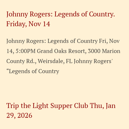
Johnny Rogers: Legends of Country.
Friday, Nov 14
Johnny Rogers: Legends of Country Fri, Nov
14, 5:00PM Grand Oaks Resort, 3000 Marion
County Rd., Weirsdale, FL Johnny Rogers'
“Legends of Country
Trip the Light Supper Club Thu, Jan
29, 2026