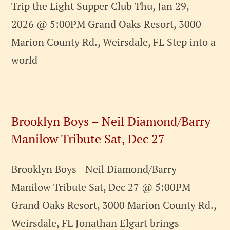
Trip the Light Supper Club Thu, Jan 29,
2026 @ 5:00PM Grand Oaks Resort, 3000
Marion County Rd., Weirsdale, FL Step into a
world
Brooklyn Boys – Neil Diamond/Barry
Manilow Tribute Sat, Dec 27
Brooklyn Boys - Neil Diamond/Barry
Manilow Tribute Sat, Dec 27 @ 5:00PM
Grand Oaks Resort, 3000 Marion County Rd.,
Weirsdale, FL Jonathan Elgart brings