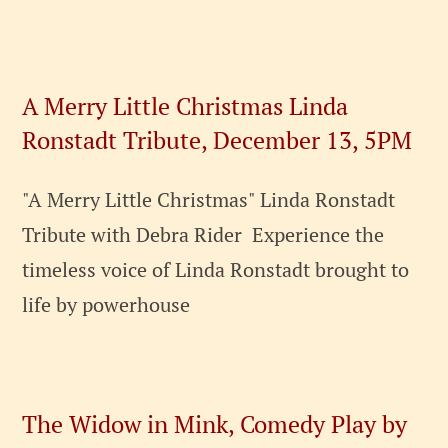
A Merry Little Christmas Linda
Ronstadt Tribute, December 13, 5PM
"A Merry Little Christmas" Linda Ronstadt
Tribute with Debra Rider Experience the
timeless voice of Linda Ronstadt brought to
life by powerhouse
The Widow in Mink, Comedy Play by