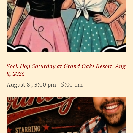
Sock Hop Saturday at Grand Oaks Resort, Aug
8, 2026
August 8 , 3:00 pm
-
5:00 pm