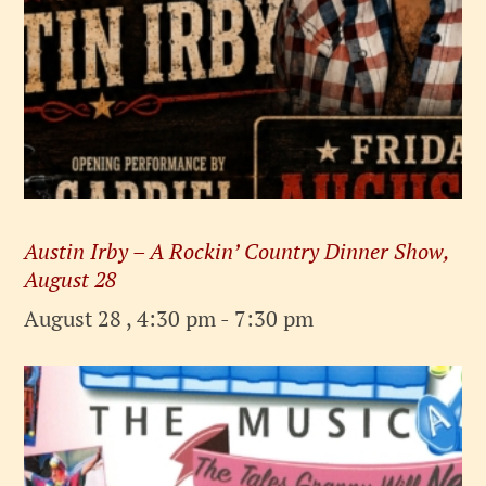
Austin Irby – A Rockin’ Country Dinner Show,
August 28
August 28 , 4:30 pm
-
7:30 pm