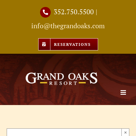
Skip
352.750.5500
|
to
info@thegrandoaks.com
content
RESERVATIONS
×