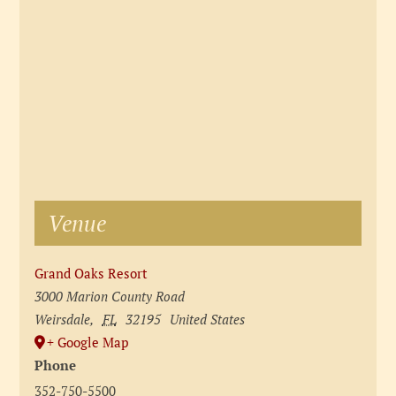
Venue
Grand Oaks Resort
3000 Marion County Road
Weirsdale
,
FL
32195
United States
+ Google Map
Phone
352-750-5500