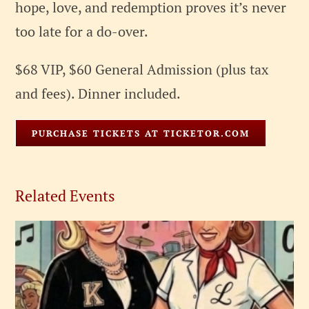
hope, love, and redemption proves it’s never
too late for a do-over.
$68 VIP, $60 General Admission (plus tax
and fees). Dinner included.
PURCHASE TICKETS AT TICKETOR.COM
Related Events