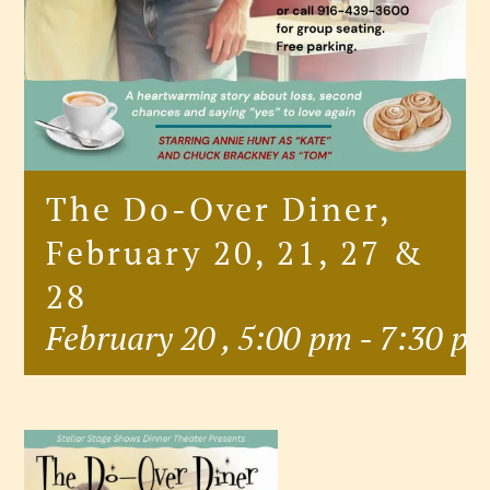
The Do-Over Diner,
February 20, 21, 27 &
28
February 20 , 5:00 pm
-
7:30 p