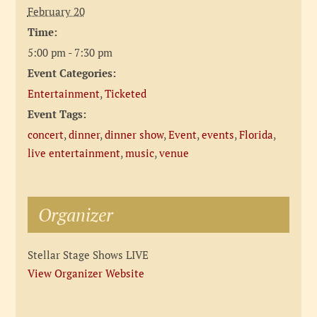
February 20
Time:
5:00 pm - 7:30 pm
Event Categories:
Entertainment
,
Ticketed
Event Tags:
concert
,
dinner
,
dinner show
,
Event
,
events
,
Florida
,
live entertainment
,
music
,
venue
Organizer
Stellar Stage Shows LIVE
View Organizer Website