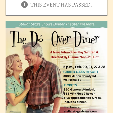
THIS EVENT HAS PASSED.