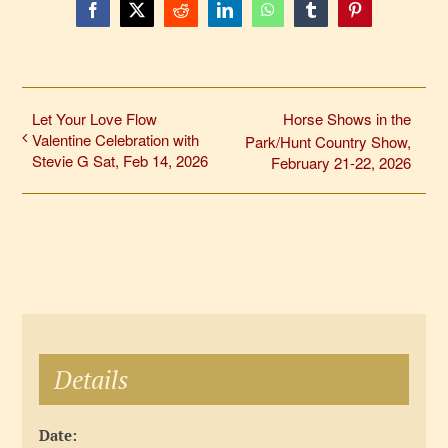
Facebook
X
Reddit
LinkedIn
WhatsApp
Tumblr
Pinterest
Let Your Love Flow
Horse Shows in the
Valentine Celebration with
Park/Hunt Country Show,
Stevie G Sat, Feb 14, 2026
February 21-22, 2026
Details
Date: