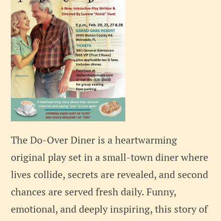
The Do-Over Diner is a heartwarming
original play set in a small-town diner where
lives collide, secrets are revealed, and second
chances are served fresh daily. Funny,
emotional, and deeply inspiring, this story of