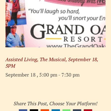
Assisted Living, The Musical, September 18,
5PM
September 18 , 5:00 pm
-
7:30 pm
Share This Post, Choose Your Platform!