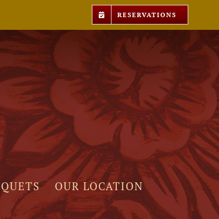
RESERVATIONS
NQUETS
OUR LOCATION