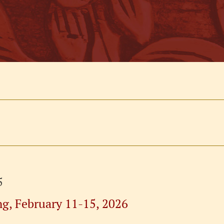
5
ng, February 11-15, 2026