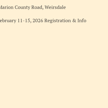
Marion County Road, Weirsdale
ebruary 11-15, 2026 Registration & Info