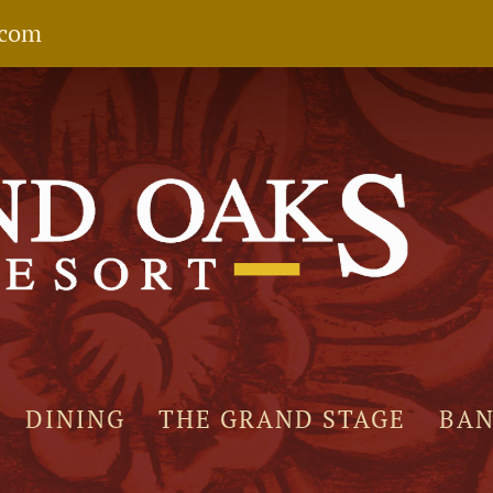
.com
DINING
THE GRAND STAGE
BA