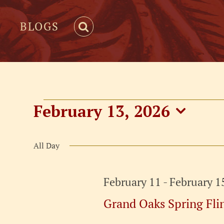
BLOGS
Events
February 13, 2026
Select
for
date.
All Day
February
February 11
-
February 1
13,
Grand Oaks Spring Fli