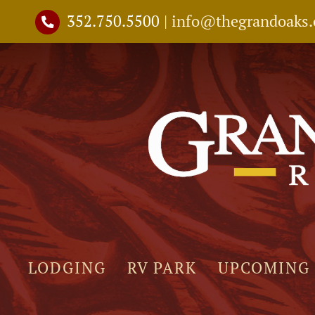
Skip
352.750.5500
|
info@thegrandoaks
to
content
LODGING
RV PARK
UPCOMING