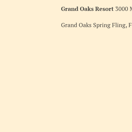
2026
Grand Oaks Resort
3000 
Grand Oaks Spring Fling, F