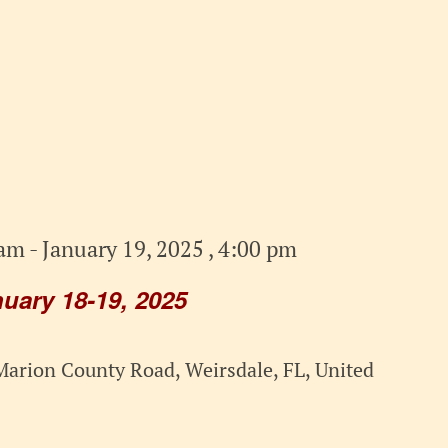
 am
-
January 19, 2025 , 4:00 pm
ary 18-19, 2025
arion County Road, Weirsdale, FL, United