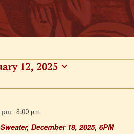
uary 12, 2025
0 pm
-
8:00 pm
 Sweater, December 18, 2025, 6PM