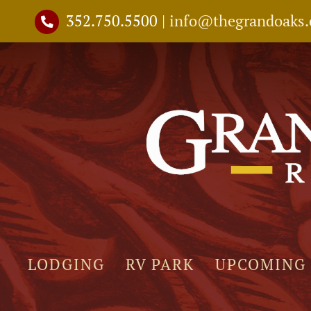
Skip
352.750.5500
|
info@thegrandoaks
to
content
LODGING
RV PARK
UPCOMING