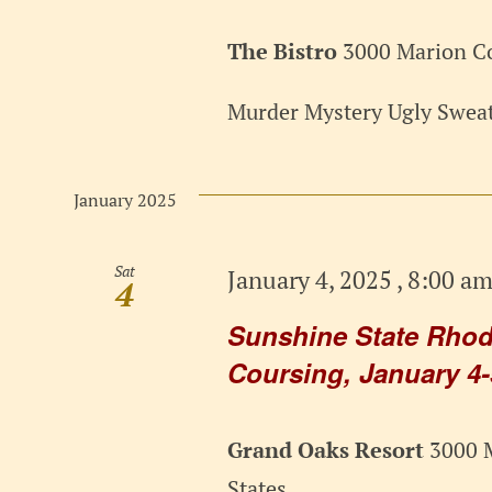
The Bistro
3000 Marion Co
Murder Mystery Ugly Sweat
January 2025
Sat
January 4, 2025 , 8:00 a
4
Sunshine State Rhod
Coursing, January 4-
Grand Oaks Resort
3000 M
States