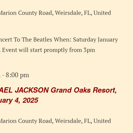
arion County Road, Weirsdale, FL, United
cert To The Beatles When: Saturday January
 Event will start promptly from 3pm
m
-
8:00 pm
AEL JACKSON Grand Oaks Resort,
ary 4, 2025
arion County Road, Weirsdale, FL, United