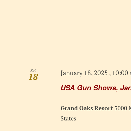
Sat
January 18, 2025 , 10:00
18
USA Gun Shows, Janu
Grand Oaks Resort
3000 M
States