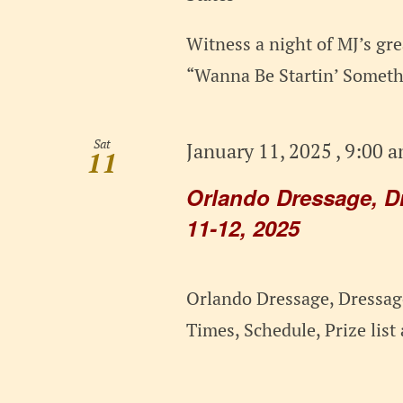
Witness a night of MJ’s grea
“Wanna Be Startin’ Somethi
Sat
January 11, 2025 , 9:00 
11
Orlando Dressage, D
11-12, 2025
Orlando Dressage, Dressage
Times, Schedule, Prize lis