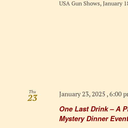
USA Gun Shows, January 18
Thu
January 23, 2025 , 6:00 
23
One Last Drink – A P
Mystery Dinner Event