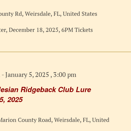
unty Rd, Weirsdale, FL, United States
er, December 18, 2025, 6PM Tickets
m
-
January 5, 2025 , 3:00 pm
esian Ridgeback Club Lure
5, 2025
arion County Road, Weirsdale, FL, United