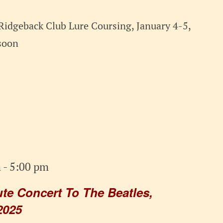
Ridgeback Club Lure Coursing, January 4-5,
soon
m
-
5:00 pm
e Concert To The Beatles,
2025