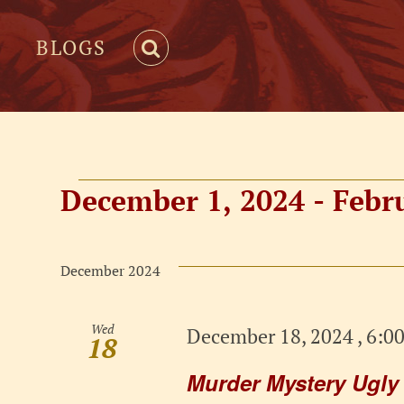
BLOGS
Events
December 1, 2024
 - 
Febr
Select
date.
December 2024
Wed
December 18, 2024 , 6:0
18
Murder Mystery Ugly