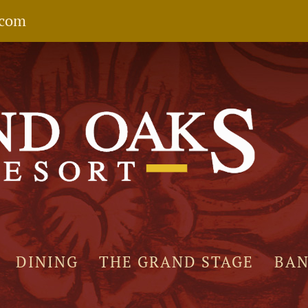
.com
DINING
THE GRAND STAGE
BA