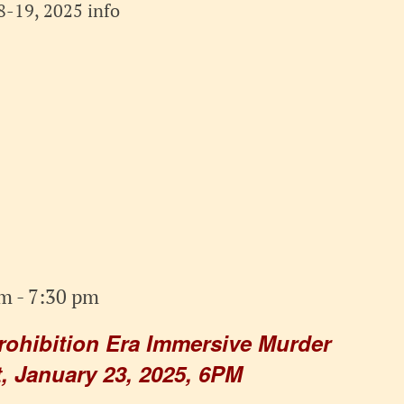
-19, 2025 info
pm
-
7:30 pm
rohibition Era Immersive Murder
, January 23, 2025, 6PM