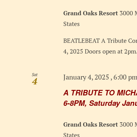
Grand Oaks Resort
3000 M
States
BEATLEBEAT A Tribute Con
4, 2025 Doors open at 2pm.
Sat
January 4, 2025 , 6:00 p
4
A TRIBUTE TO MICH
6-8PM, Saturday Janu
Grand Oaks Resort
3000 M
States