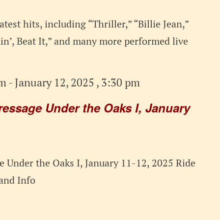
test hits, including “Thriller,” “Billie Jean,”
n’, Beat It,” and many more performed live
am
-
January 12, 2025 , 3:30 pm
ressage Under the Oaks I, January
 Under the Oaks I, January 11-12, 2025 Ride
t and Info