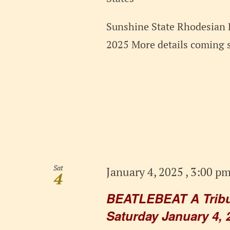
Sunshine State Rhodesian 
2025 More details coming 
Sat
January 4, 2025 , 3:00 p
4
BEATLEBEAT A Tribut
Saturday January 4, 