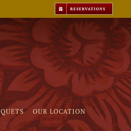
RESERVATIONS
NQUETS
OUR LOCATION