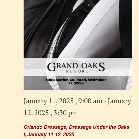
January 11, 2025 , 9:00 am
-
January
12, 2025 , 3:30 pm
Orlando Dressage, Dressage Under the Oaks
I, January 11-12, 2025