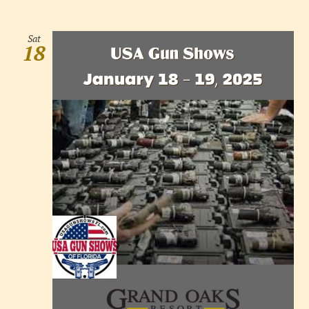
Sat
18