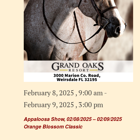
February 8, 2025 , 9:00 am
-
February 9, 2025 , 3:00 pm
Appaloosa Show, 02/08/2025 – 02/09/2025
Orange Blossom Classic