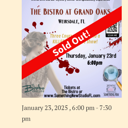
January 23, 2025 , 6:00 pm
-
7:30
pm