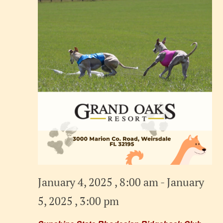
January 4, 2025 , 8:00 am
-
January
5, 2025 , 3:00 pm