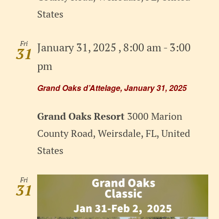
States
Fri
January 31, 2025 , 8:00 am
-
3:00
31
pm
Grand Oaks d’Attelage, January 31, 2025
Grand Oaks Resort
3000 Marion
County Road, Weirsdale, FL, United
States
Fri
31