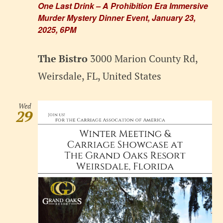
One Last Drink – A Prohibition Era Immersive
Murder Mystery Dinner Event, January 23,
2025, 6PM
The Bistro
3000 Marion County Rd,
Weirsdale, FL, United States
Wed
29