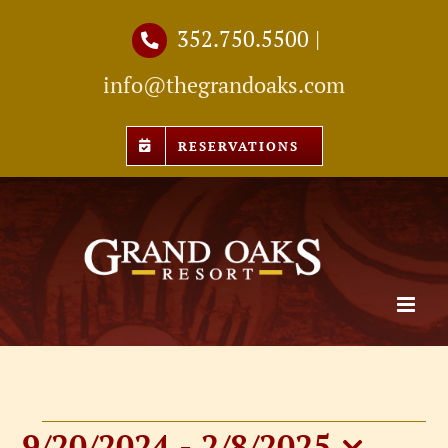
Skip
352.750.5500
|
to
info@thegrandoaks.com
content
RESERVATIONS
9/20/2024
 - 
2/8/2025