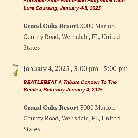
Sunshine State Rhodesian Ridgeback Club
Lure Coursing, January 4-5, 2025
Grand Oaks Resort
3000 Marion
County Road, Weirsdale, FL, United
States
Sat
January 4, 2025 , 3:00 pm
-
5:00 pm
4
BEATLEBEAT A Tribute Concert To The
Beatles, Saturday January 4, 2025
Grand Oaks Resort
3000 Marion
County Road, Weirsdale, FL, United
States