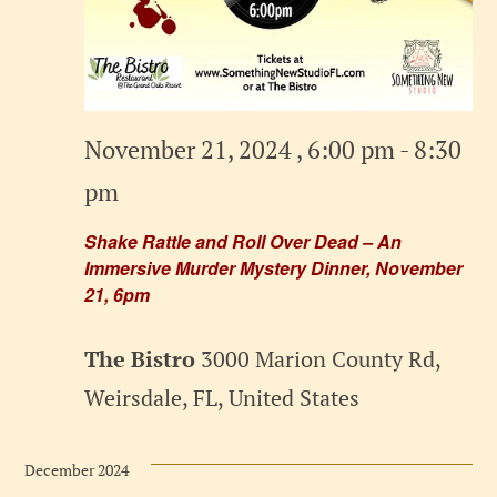
November 21, 2024 , 6:00 pm
-
8:30
pm
Shake Rattle and Roll Over Dead – An
Immersive Murder Mystery Dinner, November
21, 6pm
The Bistro
3000 Marion County Rd,
Weirsdale, FL, United States
December 2024