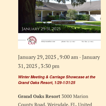
January 29, 2025 , 9:00 am
-
January
31, 2025 , 3:30 pm
Winter Meeting & Carriage Showcase at the
Grand Oaks Resort, 1/29-1/31/25
Grand Oaks Resort
3000 Marion
County Road, Weirsdale, FL, United