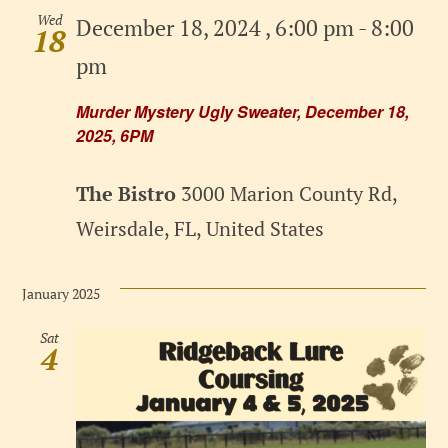
Wed
December 18, 2024 , 6:00 pm
-
8:00
18
pm
Murder Mystery Ugly Sweater, December 18,
2025, 6PM
The Bistro
3000 Marion County Rd,
Weirsdale, FL, United States
January 2025
Sat
4