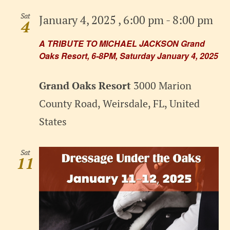
Sat
January 4, 2025 , 6:00 pm
-
8:00 pm
4
A TRIBUTE TO MICHAEL JACKSON Grand
Oaks Resort, 6-8PM, Saturday January 4, 2025
Grand Oaks Resort
3000 Marion
County Road, Weirsdale, FL, United
States
Sat
11