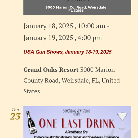
January 18, 2025 , 10:00 am
-
January 19, 2025 , 4:00 pm
USA Gun Shows, January 18-19, 2025
Grand Oaks Resort
3000 Marion
County Road, Weirsdale, FL, United
States
Thu
23