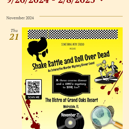
Events
Select
date.
November 2024
Thu
21