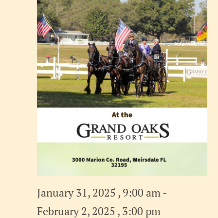
January 31, 2025 , 9:00 am
-
February 2, 2025 , 3:00 pm