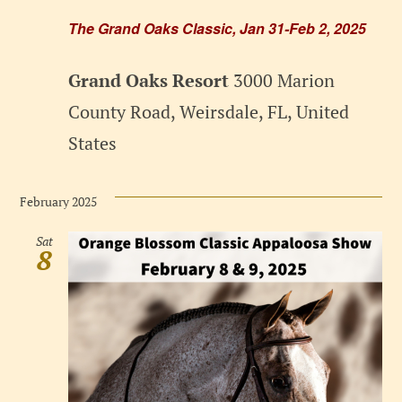
The Grand Oaks Classic, Jan 31-Feb 2, 2025
Grand Oaks Resort
3000 Marion
County Road, Weirsdale, FL, United
States
February 2025
Sat
8