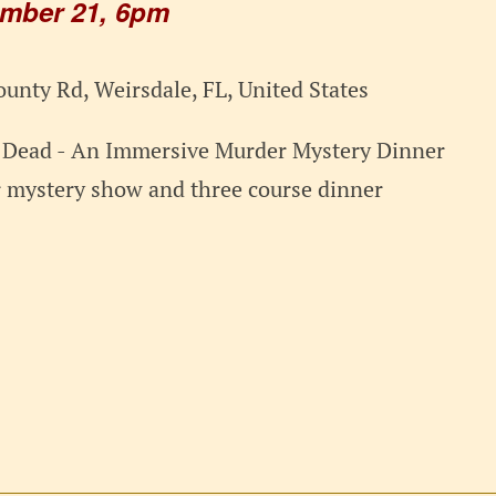
ember 21, 6pm
unty Rd, Weirsdale, FL, United States
r Dead - An Immersive Murder Mystery Dinner
r mystery show and three course dinner