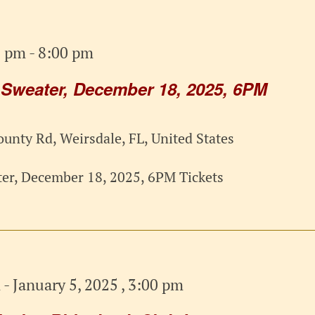
0 pm
-
8:00 pm
 Sweater, December 18, 2025, 6PM
unty Rd, Weirsdale, FL, United States
er, December 18, 2025, 6PM Tickets
m
-
January 5, 2025 , 3:00 pm