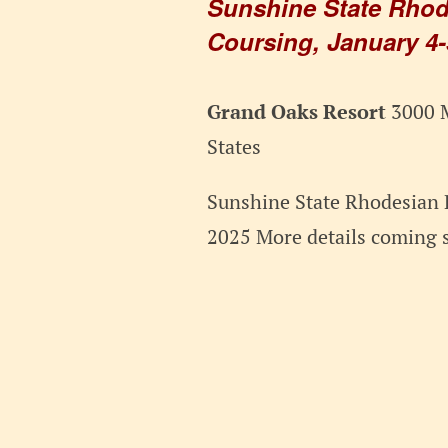
Sunshine State Rhod
Coursing, January 4-
Grand Oaks Resort
3000 M
States
Sunshine State Rhodesian 
2025 More details coming 