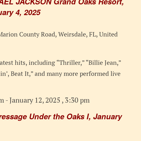
AEL JACKSON Grand Oaks Resort,
ary 4, 2025
arion County Road, Weirsdale, FL, United
test hits, including “Thriller,” “Billie Jean,”
n’, Beat It,” and many more performed live
am
-
January 12, 2025 , 3:30 pm
ressage Under the Oaks I, January