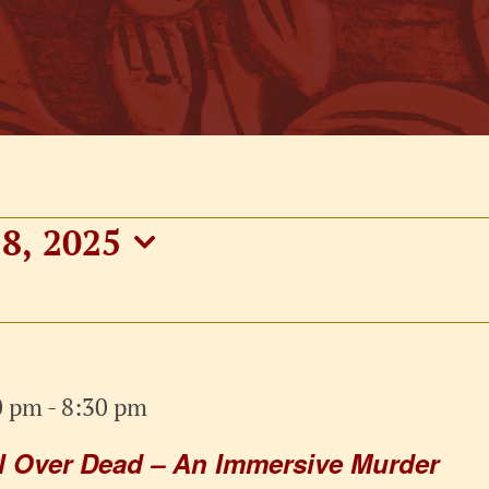
8, 2025
0 pm
-
8:30 pm
ll Over Dead – An Immersive Murder