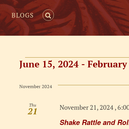
BLOGS
Events
June 15, 2024
 - 
February 
Select
date.
November 2024
Thu
November 21, 2024 , 6:0
21
Shake Rattle and Ro