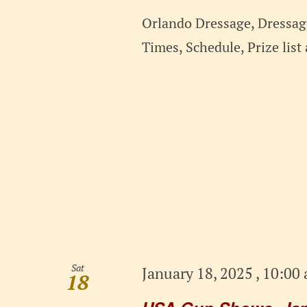
Orlando Dressage, Dressage
Times, Schedule, Prize lis
Sat
January 18, 2025 , 10:00
18