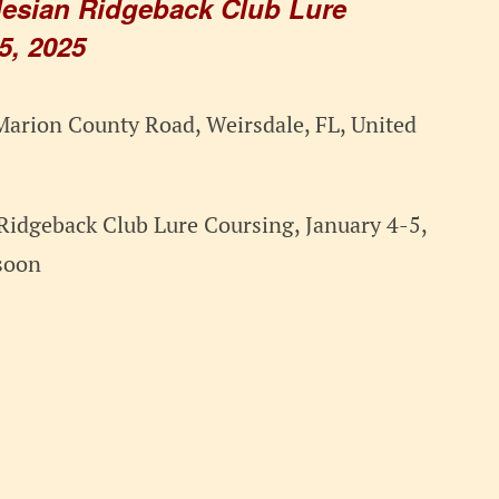
esian Ridgeback Club Lure
5, 2025
arion County Road, Weirsdale, FL, United
Ridgeback Club Lure Coursing, January 4-5,
soon