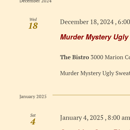
December 2024
Wed
December 18, 2024 , 6:0
18
Murder Mystery Ugly
The Bistro
3000 Marion Co
Murder Mystery Ugly Sweat
January 2025
Sat
January 4, 2025 , 8:00 a
4