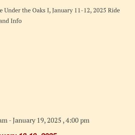
 Under the Oaks I, January 11-12, 2025 Ride
t and Info
 am
-
January 19, 2025 , 4:00 pm