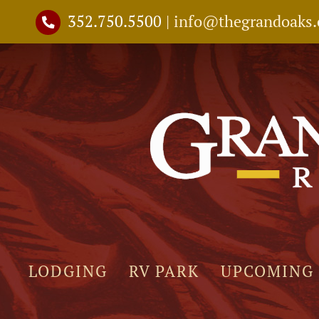
Skip
352.750.5500
|
info@thegrandoaks
to
content
LODGING
RV PARK
UPCOMING