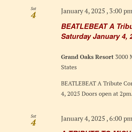
Sat
January 4, 2025 , 3:00 p
4
BEATLEBEAT A Tribut
Saturday January 4, 
Grand Oaks Resort
3000 M
States
BEATLEBEAT A Tribute Con
4, 2025 Doors open at 2pm.
Sat
January 4, 2025 , 6:00 p
4