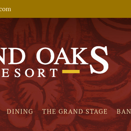
.com
DINING
THE GRAND STAGE
BA