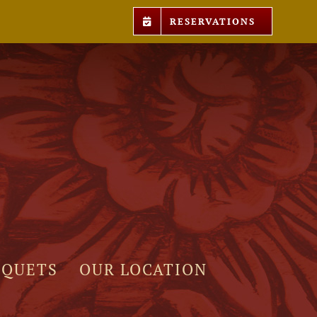
RESERVATIONS
NQUETS
OUR LOCATION