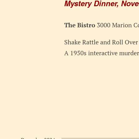
Mystery Dinner, Nov
The Bistro
3000 Marion Co
Shake Rattle and Roll Ove
A 1950s interactive murde