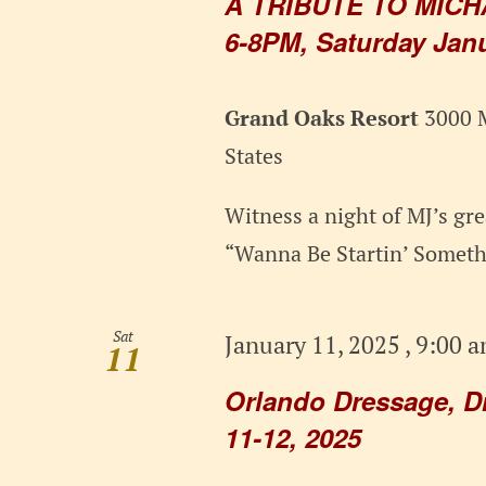
A TRIBUTE TO MICH
6-8PM, Saturday Janu
Grand Oaks Resort
3000 M
States
Witness a night of MJ’s grea
“Wanna Be Startin’ Somethi
Sat
January 11, 2025 , 9:00 
11
Orlando Dressage, D
11-12, 2025