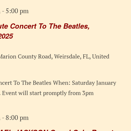
m
-
5:00 pm
e Concert To The Beatles,
2025
arion County Road, Weirsdale, FL, United
cert To The Beatles When: Saturday January
 Event will start promptly from 3pm
m
-
8:00 pm