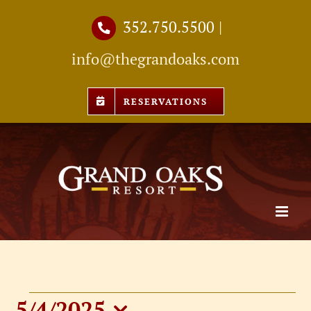
Skip
352.750.5500
|
to
info@thegrandoaks.com
content
RESERVATIONS
5/4/2025