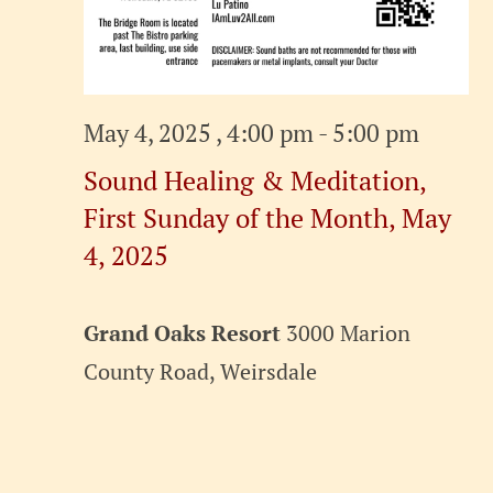
May 4, 2025 , 4:00 pm
-
5:00 pm
Sound Healing & Meditation,
First Sunday of the Month, May
4, 2025
Grand Oaks Resort
3000 Marion
County Road, Weirsdale