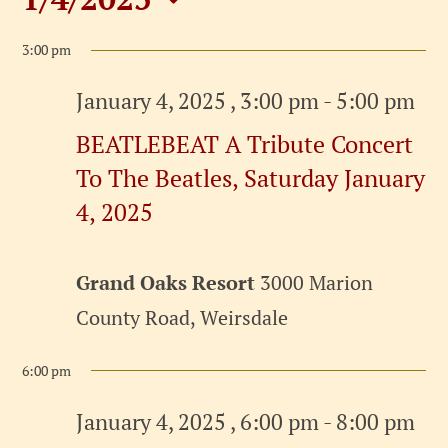
Events
Select
for
3:00 pm
date.
January
January 4, 2025 , 3:00 pm
-
5:00 pm
BEATLEBEAT A Tribute Concert
4,
To The Beatles, Saturday January
2025
4, 2025
Grand Oaks Resort
3000 Marion
County Road, Weirsdale
6:00 pm
January 4, 2025 , 6:00 pm
-
8:00 pm