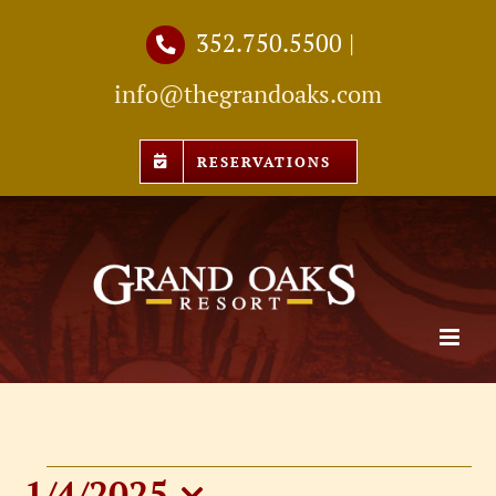
Skip
352.750.5500
|
to
info@thegrandoaks.com
content
RESERVATIONS
1/4/2025