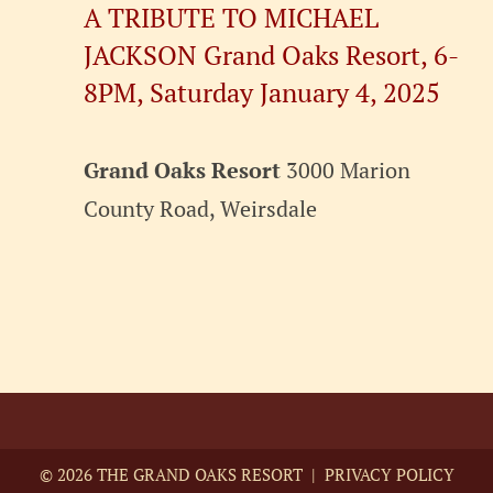
A TRIBUTE TO MICHAEL
JACKSON Grand Oaks Resort, 6-
8PM, Saturday January 4, 2025
Grand Oaks Resort
3000 Marion
County Road, Weirsdale
©
2026 THE GRAND OAKS RESORT |
PRIVACY POLICY