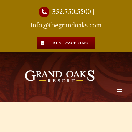
Skip
352.750.5500
|
to
info@thegrandoaks.com
content
RESERVATIONS