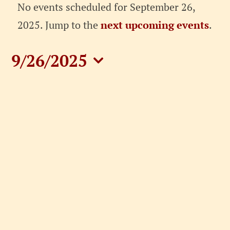
Events
No events scheduled for September 26,
for
Notice
2025. Jump to the
next upcoming events
.
September
9/26/2025
26,
Select
date.
2025