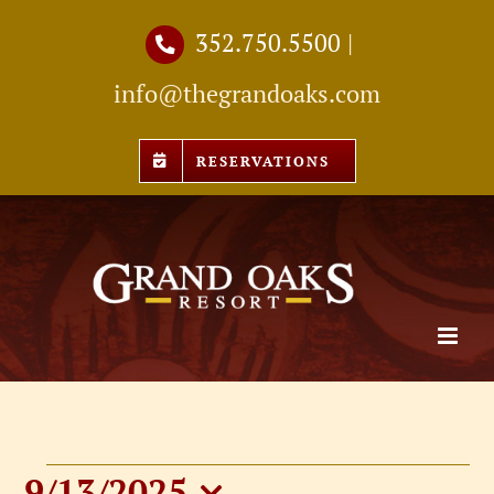
Skip
352.750.5500
|
to
info@thegrandoaks.com
content
RESERVATIONS
9/13/2025