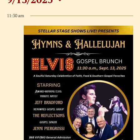
Events
Select
for
11:30 am
date.
September
13,
2025