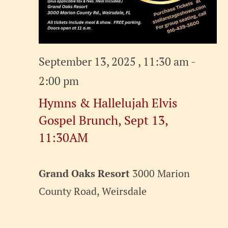
September 13, 2025 , 11:30 am
-
2:00 pm
Hymns & Hallelujah Elvis
Gospel Brunch, Sept 13,
11:30AM
Grand Oaks Resort
3000 Marion
County Road, Weirsdale