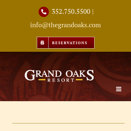
Skip
352.750.5500
|
to
info@thegrandoaks.com
content
RESERVATIONS