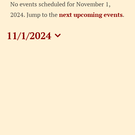
Events
No events scheduled for November 1,
for
Notice
2024. Jump to the
next upcoming events
.
November
11/1/2024
1,
Select
date.
2024