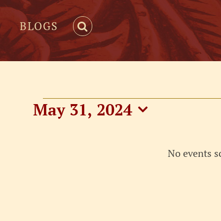
BLOGS
Events
May 31, 2024
Select
for
date.
No events s
May
31,