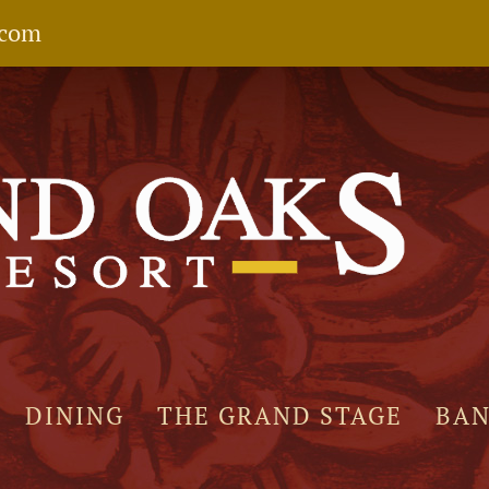
.com
DINING
THE GRAND STAGE
BA