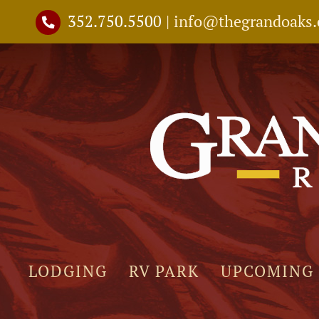
Skip
352.750.5500
|
info@thegrandoaks
to
content
LODGING
RV PARK
UPCOMING