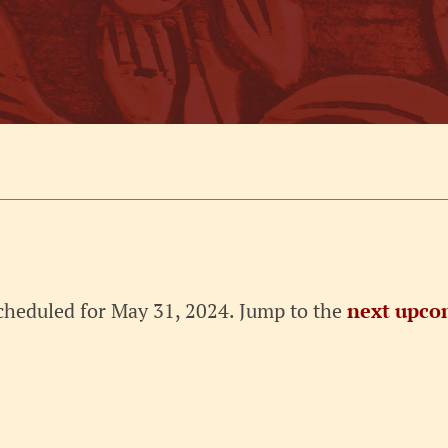
cheduled for May 31, 2024. Jump to the
next upco
Notice