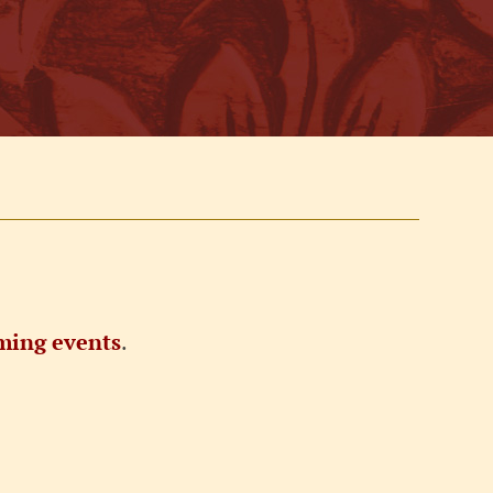
ming events
.