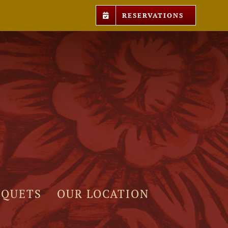
RESERVATIONS
NQUETS
OUR LOCATION