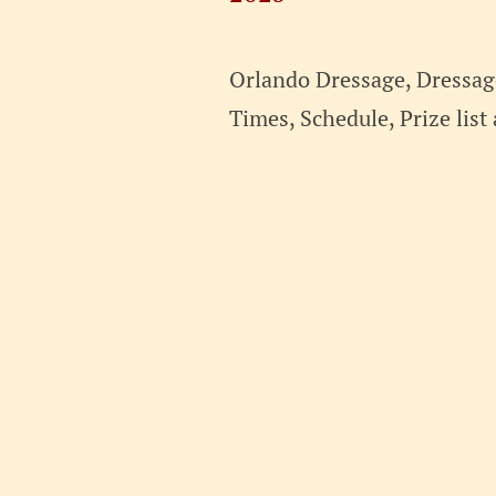
2025
Orlando Dressage, Dressage
Times, Schedule, Prize lis