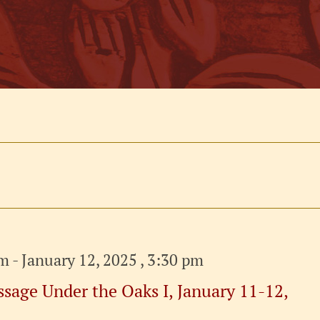
am
-
January 12, 2025 , 3:30 pm
sage Under the Oaks I, January 11-12,