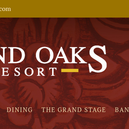
.com
DINING
THE GRAND STAGE
BA