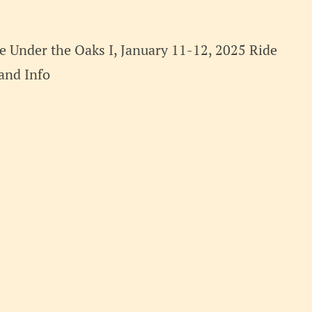
 Under the Oaks I, January 11-12, 2025 Ride
t and Info