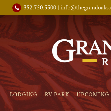
Skip
352.750.5500
|
info@thegrandoaks
to
content
LODGING
RV PARK
UPCOMING