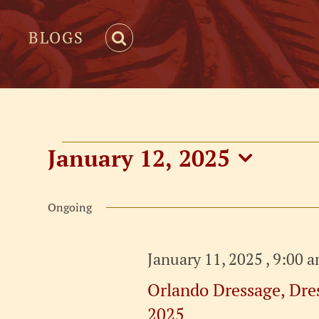
BLOGS
Events
January 12, 2025
Select
for
date.
Ongoing
January
January 11, 2025 , 9:00 
12,
Orlando Dressage, Dres
2025