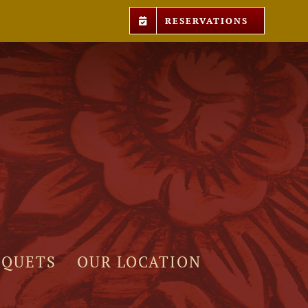
RESERVATIONS
NQUETS
OUR LOCATION