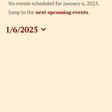
Events
No events scheduled for January 6, 2025.
for
Notice
Jump to the
next upcoming events
.
January
1/6/2025
6,
Select
date.
2025