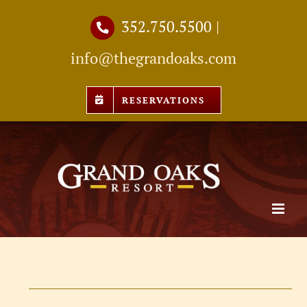
Skip
352.750.5500
|
to
info@thegrandoaks.com
content
RESERVATIONS