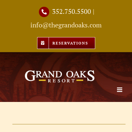
Skip
352.750.5500
|
to
info@thegrandoaks.com
content
RESERVATIONS