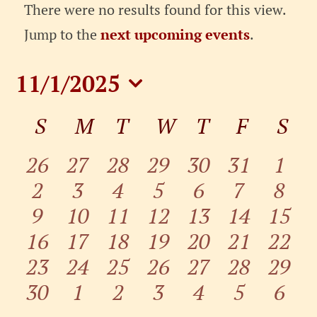
Events
There were no results found for this view.
Notice
Jump to the
next upcoming events
.
11/1/2025
Select
Calendar
S
SUNDAY
M
MONDAY
T
TUESDAY
W
WEDNESDAY
T
THURSDAY
F
FRIDA
S
SA
date.
of
Events
0
0
0
0
0
0
0
26
27
28
29
30
31
1
0
0
0
0
0
0
0
events
2
events
3
events
4
events
5
events
6
events
7
even
8
0
0
0
0
0
0
0
events
9
10
events
11
events
12
events
13
events
14
events
15
even
0
0
0
0
0
0
0
16
events
events
17
events
18
events
19
events
20
events
21
event
22
0
0
0
0
0
0
0
events
23
events
24
events
25
events
26
events
27
events
28
event
29
0
0
0
0
0
0
0
events
30
events
1
events
2
events
3
events
4
events
5
event
6