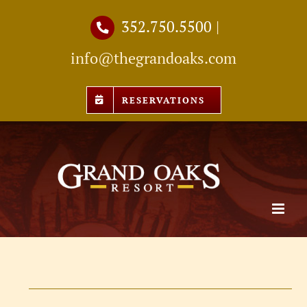
Skip
352.750.5500
|
to
info@thegrandoaks.com
content
RESERVATIONS