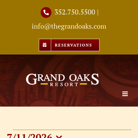
Skip
352.750.5500
|
to
info@thegrandoaks.com
content
RESERVATIONS
7/11/2026