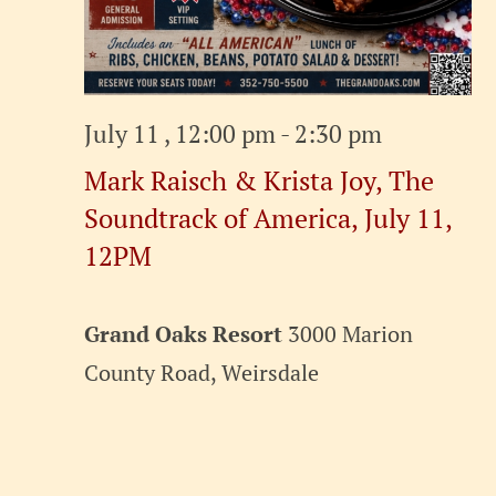
July 11 , 12:00 pm
-
2:30 pm
Mark Raisch & Krista Joy, The
Soundtrack of America, July 11,
12PM
Grand Oaks Resort
3000 Marion
County Road, Weirsdale