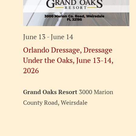
June 13
-
June 14
Orlando Dressage, Dressage
Under the Oaks, June 13-14,
2026
Grand Oaks Resort
3000 Marion
County Road, Weirsdale