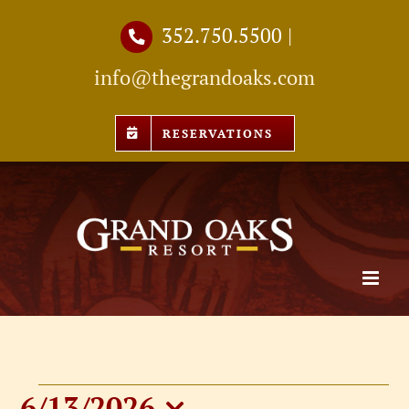
Skip
352.750.5500
|
to
info@thegrandoaks.com
content
RESERVATIONS
6/13/2026