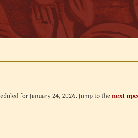
eduled for January 24, 2026. Jump to the
next upc
Notice