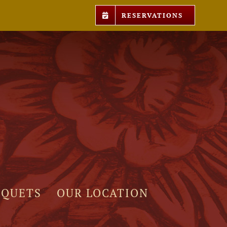
RESERVATIONS
NQUETS
OUR LOCATION