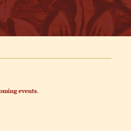
oming events
.