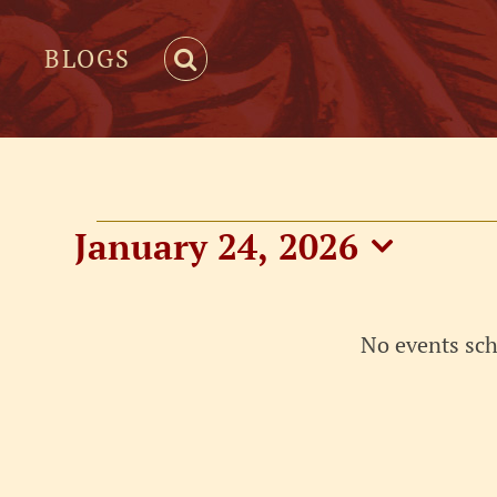
BLOGS
Events
January 24, 2026
Select
for
date.
No events sch
January
24,