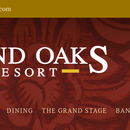
.com
DINING
THE GRAND STAGE
BA