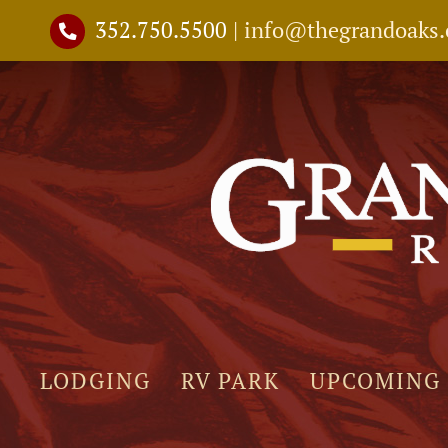
Skip
352.750.5500
|
info@thegrandoaks
to
content
LODGING
RV PARK
UPCOMING