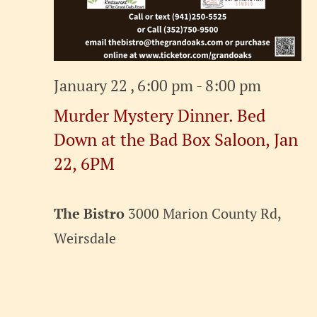
January 22 , 6:00 pm
-
8:00 pm
Murder Mystery Dinner. Bed
Down at the Bad Box Saloon, Jan
22, 6PM
The Bistro
3000 Marion County Rd,
Weirsdale