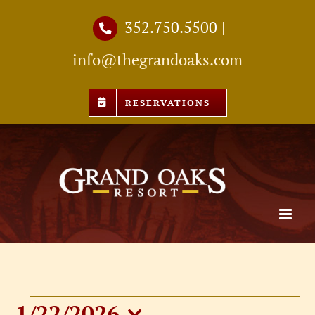
Skip
352.750.5500
|
to
info@thegrandoaks.com
content
RESERVATIONS
1/22/2026