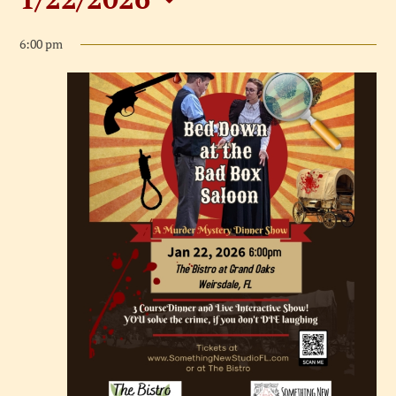
Events
Select
for
6:00 pm
date.
January
22,
2026