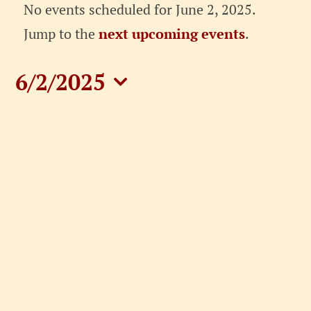
Events
No events scheduled for June 2, 2025.
for
Notice
Jump to the
next upcoming events
.
June
6/2/2025
2,
Select
date.
2025