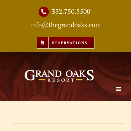
Skip
352.750.5500
|
to
info@thegrandoaks.com
content
RESERVATIONS