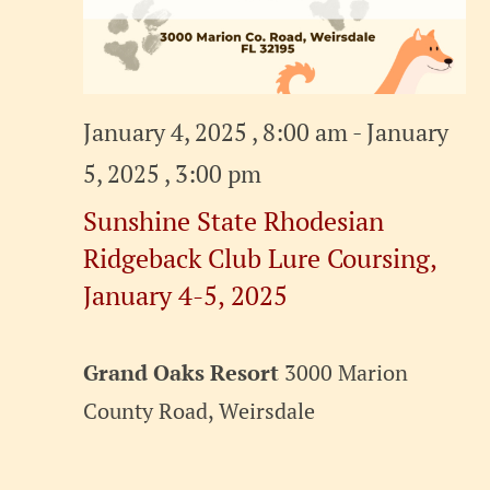
January 4, 2025 , 8:00 am
-
January
5, 2025 , 3:00 pm
Sunshine State Rhodesian
Ridgeback Club Lure Coursing,
January 4-5, 2025
Grand Oaks Resort
3000 Marion
County Road, Weirsdale