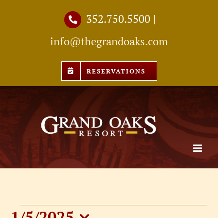
Skip
352.750.5500
|
to
info@thegrandoaks.com
content
RESERVATIONS
1/5/2025