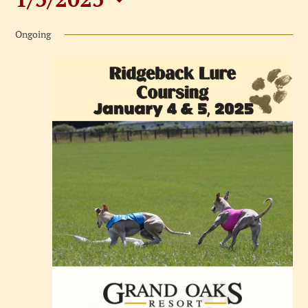
Events
Select
for
Ongoing
date.
January
5,
2025