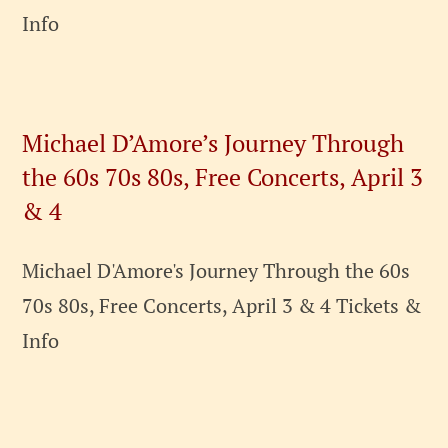
Info
Michael D’Amore’s Journey Through
the 60s 70s 80s, Free Concerts, April 3
& 4
Michael D'Amore's Journey Through the 60s
70s 80s, Free Concerts, April 3 & 4 Tickets &
Info