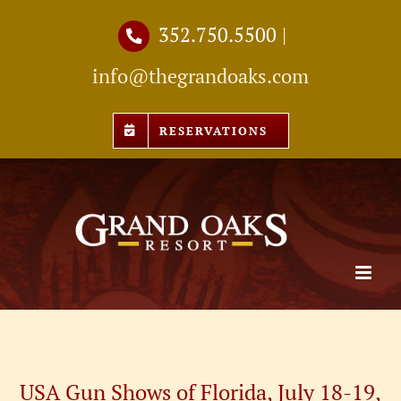
Skip
352.750.5500
|
to
info@thegrandoaks.com
content
RESERVATIONS
USA Gun Shows of Florida, July 18-19,