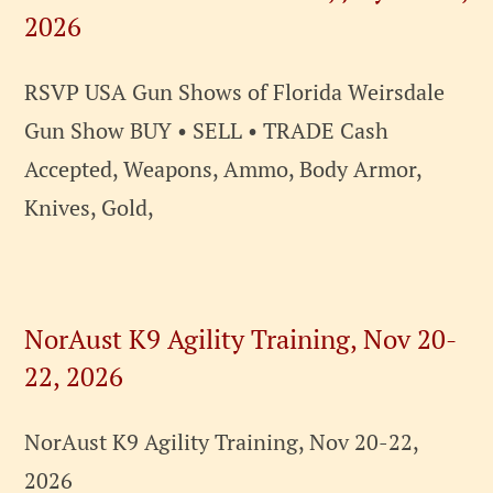
2026
RSVP USA Gun Shows of Florida Weirsdale
Gun Show BUY • SELL • TRADE Cash
Accepted, Weapons, Ammo, Body Armor,
Knives, Gold,
NorAust K9 Agility Training, Nov 20-
22, 2026
NorAust K9 Agility Training, Nov 20-22,
2026