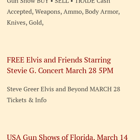
Gun Show BUY • SELL • TRADE Cash
Accepted, Weapons, Ammo, Body Armor,
Knives, Gold,
FREE Elvis and Friends Starring
Stevie G. Concert March 28 5PM
Steve Greer Elvis and Beyond MARCH 28
Tickets & Info
USA Gun Shows of Florida, March 14