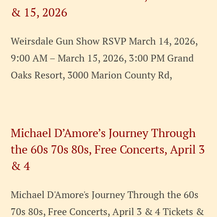
& 15, 2026
Weirsdale Gun Show RSVP March 14, 2026,
9:00 AM – March 15, 2026, 3:00 PM Grand
Oaks Resort, 3000 Marion County Rd,
Michael D’Amore’s Journey Through
the 60s 70s 80s, Free Concerts, April 3
& 4
Michael D'Amore's Journey Through the 60s
70s 80s, Free Concerts, April 3 & 4 Tickets &