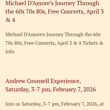
Michael D’Amore’s Journey Through
the 60s 70s 80s, Free Concerts, April 3
& 4
Michael D'Amore's Journey Through the 60s
70s 80s, Free Concerts, April 3 & 4 Tickets &
Info
Andrew Counsell Experience,
Saturday, 3-7 pm, February 7, 2026
Join us Saturday, 3-7 pm, February 7, 2026, at