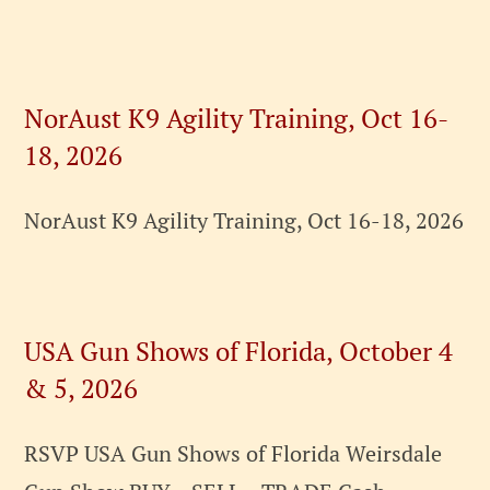
NorAust K9 Agility Training, Oct 16-
18, 2026
NorAust K9 Agility Training, Oct 16-18, 2026
USA Gun Shows of Florida, October 4
& 5, 2026
RSVP USA Gun Shows of Florida Weirsdale