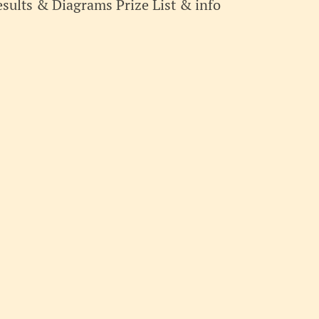
sults & Diagrams Prize List & info