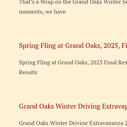
That’s a Wrap on the Grand Oaks Winter Se
moments, we have
Spring Fling at Grand Oaks, 2025, F
Spring Fling at Grand Oaks, 2025 Final R
Results
Grand Oaks Winter Driving Extrava
Grand Oaks Winter Driving Extravaganza 20