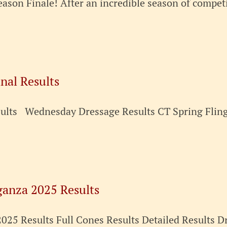
ason Finale! After an incredible season of competi
inal Results
esults Wednesday Dressage Results CT Spring Fli
ganza 2025 Results
25 Results Full Cones Results Detailed Results Dr