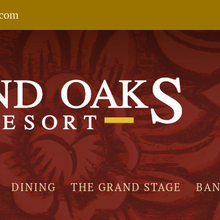
.com
DINING
THE GRAND STAGE
BA