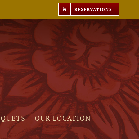
RESERVATIONS
NQUETS
OUR LOCATION