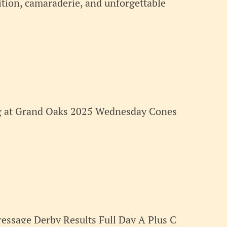
tion, camaraderie, and unforgettable
ng at Grand Oaks 2025 Wednesday Cones
essage Derby Results Full Day A Plus C