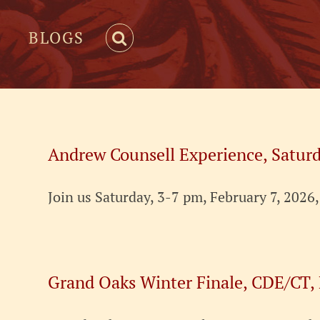
BLOGS
Andrew Counsell Experience, Saturd
Join us Saturday, 3-7 pm, February 7, 2026
Grand Oaks Winter Finale, CDE/CT,