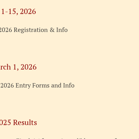
11-15, 2026
2026 Registration & Info
rch 1, 2026
 2026 Entry Forms and Info
025 Results