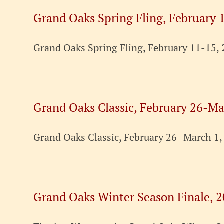
Grand Oaks Spring Fling, February 
Grand Oaks Spring Fling, February 11-15, 
Grand Oaks Classic, February 26-Ma
Grand Oaks Classic, February 26 -March 1,
Grand Oaks Winter Season Finale, 2