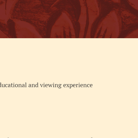
educational and viewing experience