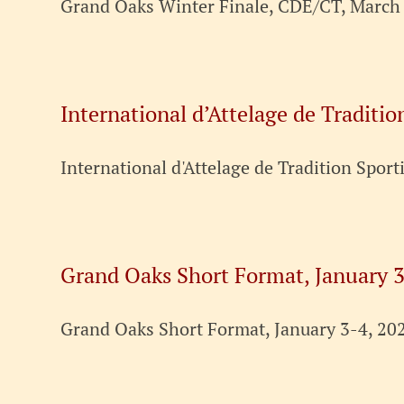
Grand Oaks Winter Finale, CDE/CT, March 
International d’Attelage de Traditio
International d'Attelage de Tradition Sport
Grand Oaks Short Format, January 3
Grand Oaks Short Format, January 3-4, 202