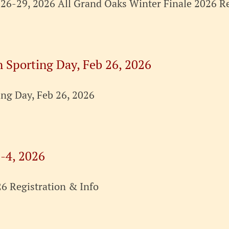
26-29, 2026 All Grand Oaks Winter Finale 2026 Re
n Sporting Day, Feb 26, 2026
ing Day, Feb 26, 2026
-4, 2026
6 Registration & Info