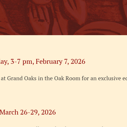
ay, 3-7 pm, February 7, 2026
, at Grand Oaks in the Oak Room for an exclusive 
 March 26-29, 2026