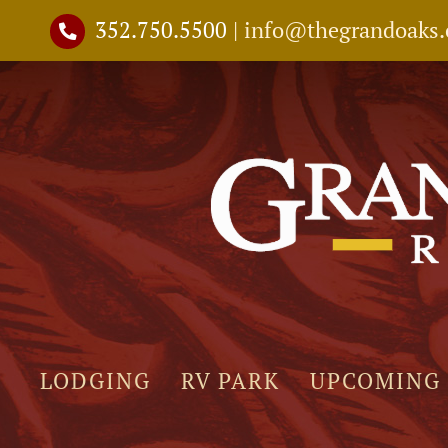
Skip
352.750.5500
|
info@thegrandoaks
to
content
LODGING
RV PARK
UPCOMING