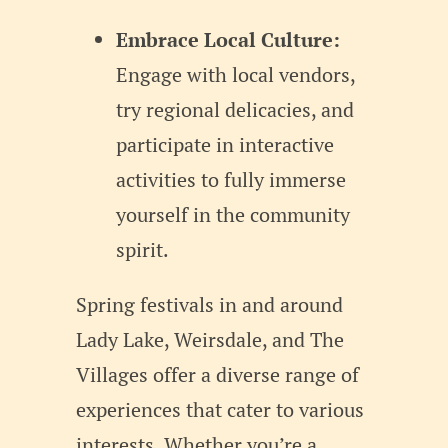
Embrace Local Culture:
Engage with local vendors,
try regional delicacies, and
participate in interactive
activities to fully immerse
yourself in the community
spirit.
Spring festivals in and around
Lady Lake, Weirsdale, and The
Villages offer a diverse range of
experiences that cater to various
interests. Whether you’re a