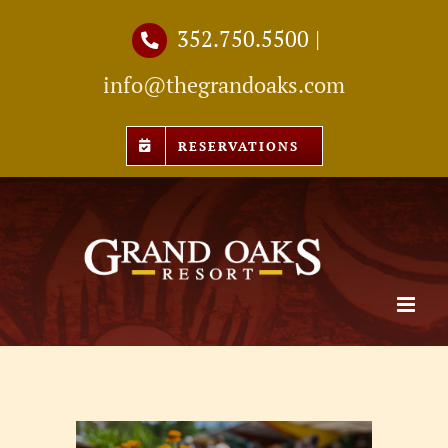
Skip
352.750.5500
|
to
info@thegrandoaks.com
content
RESERVATIONS
View