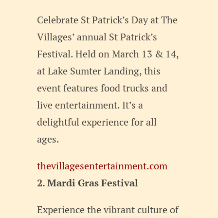
Celebrate St Patrick’s Day at The
Villages’ annual St Patrick’s
Festival. Held on March 13 & 14,
at Lake Sumter Landing, this
event features food trucks and
live entertainment. It’s a
delightful experience for all
ages.
thevillagesentertainment.com
2. Mardi Gras Festival
Experience the vibrant culture of