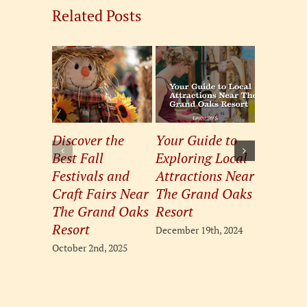
Related Posts
Discover the
Your Guide to
Pamper
Best Fall
Exploring Local
Pets: So
Festivals and
Attractions Near
the Best
Craft Fairs Near
The Grand Oaks
Boutiqu
The Grand Oaks
Resort
The Gra
Resort
Resort
December 19th, 2024
October 2nd, 2025
August 20th