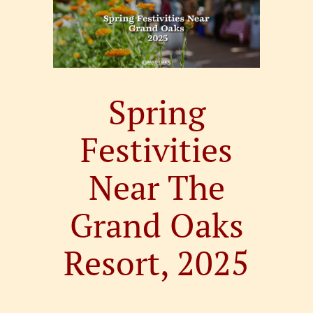
Larger
Image
Spring
Festivities
Near The
Grand Oaks
Resort, 2025