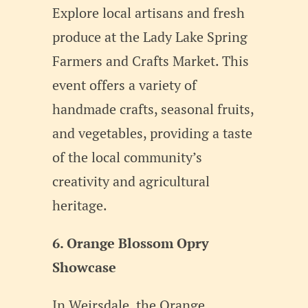
Explore local artisans and fresh
produce at the Lady Lake Spring
Farmers and Crafts Market. This
event offers a variety of
handmade crafts, seasonal fruits,
and vegetables, providing a taste
of the local community’s
creativity and agricultural
heritage.
6. Orange Blossom Opry
Showcase
In Weirsdale, the Orange