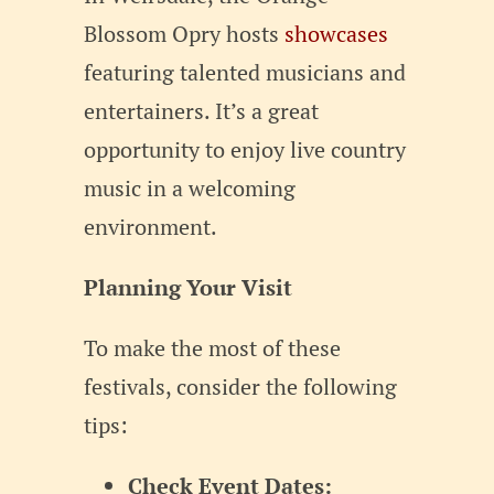
Blossom Opry hosts
showcases
featuring talented musicians and
entertainers. It’s a great
opportunity to enjoy live country
music in a welcoming
environment.
Planning Your Visit
To make the most of these
festivals, consider the following
tips:
Check Event Dates: