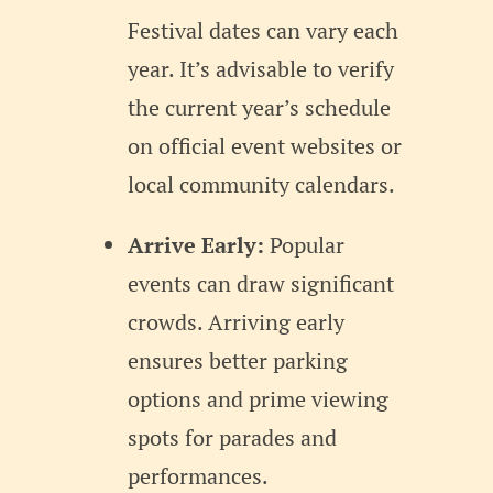
Festival dates can vary each
year. It’s advisable to verify
the current year’s schedule
on official event websites or
local community calendars.
Arrive Early:
Popular
events can draw significant
crowds. Arriving early
ensures better parking
options and prime viewing
spots for parades and
performances.