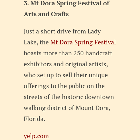
3. Mt Dora Spring Festival of
Arts and Crafts
Just a short drive from Lady
Lake, the
Mt Dora Spring Festival
boasts more than 250 handcraft
exhibitors and original artists,
who set up to sell their unique
offerings to the public on the
streets of the historic downtown
walking district of Mount Dora,
Florida.
yelp.com