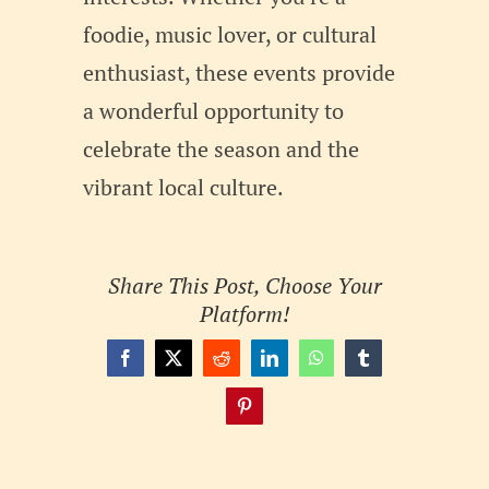
foodie, music lover, or cultural
enthusiast, these events provide
a wonderful opportunity to
celebrate the season and the
vibrant local culture.
Share This Post, Choose Your
Platform!
Facebook
X
Reddit
LinkedIn
WhatsApp
Tumblr
Pinterest