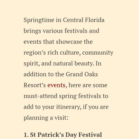
Springtime in Central Florida
brings various festivals and
events that showcase the
region’s rich culture, community
spirit, and natural beauty. In
addition to the Grand Oaks
Resort’s
events
, here are some
must-attend spring festivals to
add to your itinerary, if you are
planning a visit:
1. St Patrick’s Day Festival