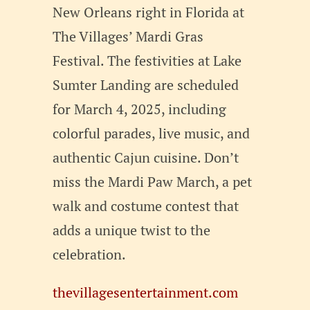
New Orleans right in Florida at
The Villages’ Mardi Gras
Festival. The festivities at Lake
Sumter Landing are scheduled
for March 4, 2025, including
colorful parades, live music, and
authentic Cajun cuisine. Don’t
miss the Mardi Paw March, a pet
walk and costume contest that
adds a unique twist to the
celebration.
thevillagesentertainment.com