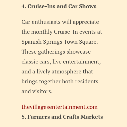
4. Cruise-Ins and Car Shows
Car enthusiasts will appreciate
the monthly Cruise-In events at
Spanish Springs Town Square.
These gatherings showcase
classic cars, live entertainment,
and a lively atmosphere that
brings together both residents
and visitors.
thevillagesentertainment.com
5. Farmers and Crafts Markets