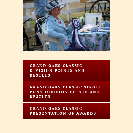
Larger
Image
GRAND OAKS CLASSIC
DIVISION POINTS AND
RESULTS
GRAND OAKS CLASSIC SINGLE
PONY DIVISION POINTS AND
RESULTS
GRAND OAKS CLASSIC
PRESENTATION OF AWARDS