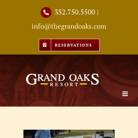
Skip
352.750.5500
|
to
info@thegrandoaks.com
content
RESERVATIONS
View