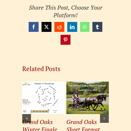
Share This Post, Choose Your
Platform!
Facebook
X
Reddit
LinkedIn
WhatsApp
Tumblr
Pinterest
Related Posts
Grand Oaks
Grand Oaks
Grand 
Winter Finale
Short Format,
Winter 