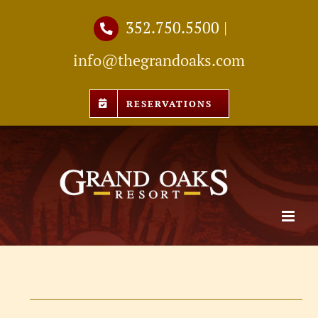
Skip
352.750.5500
|
to
info@thegrandoaks.com
content
RESERVATIONS