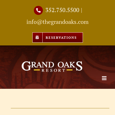
Skip
352.750.5500
|
to
info@thegrandoaks.com
content
RESERVATIONS