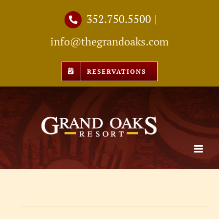
Skip
352.750.5500
|
to
info@thegrandoaks.com
content
RESERVATIONS